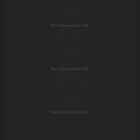
No Information Yet
No Information Yet
No Information Yet