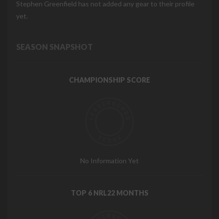
Stephen Greenfield has not added any gear to their profile
yet.
SEASON SNAPSHOT
CHAMPIONSHIP SCORE
No Information Yet
TOP 6 NRL22 MONTHS