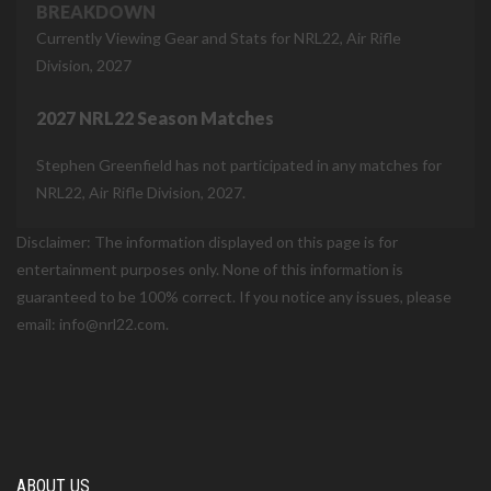
BREAKDOWN
Currently Viewing Gear and Stats for NRL22, Air Rifle
Division, 2027
2027 NRL22 Season Matches
Stephen Greenfield has not participated in any matches for
NRL22, Air Rifle Division, 2027.
Disclaimer: The information displayed on this page is for
entertainment purposes only. None of this information is
guaranteed to be 100% correct. If you notice any issues, please
email: info@nrl22.com.
ABOUT US