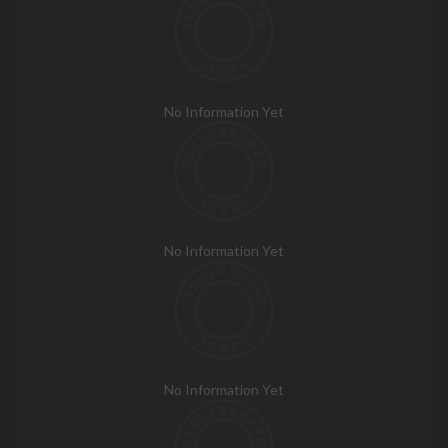
No Information Yet
No Information Yet
No Information Yet