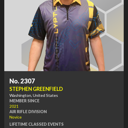
No. 2307
STEPHEN GREENFIELD
Washington, United States
MEMBER SINCE
2021
AIR RIFLE DIVISION
Novice
LIFETIME CLASSED EVENTS