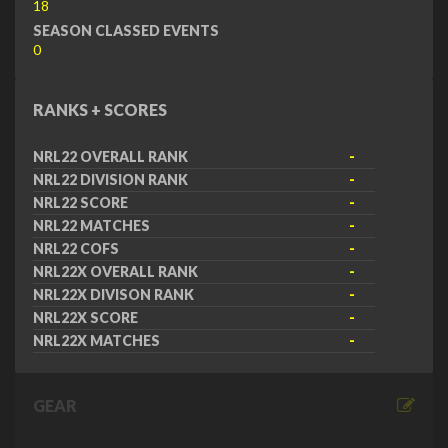
18
SEASON CLASSED EVENTS
0
RANKS + SCORES
NRL22 OVERALL RANK
-
NRL22 DIVISION RANK
-
NRL22 SCORE
-
NRL22 MATCHES
-
NRL22 COFS
-
NRL22X OVERALL RANK
-
NRL22X DIVISON RANK
-
NRL22X SCORE
-
NRL22X MATCHES
-
GEAR