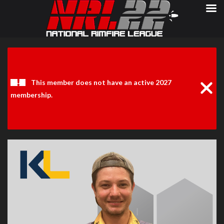
Clos
Noti
This member does not have an active 2027
membership.