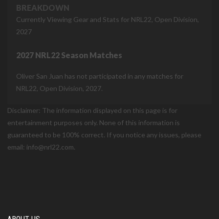
BREAKDOWN
Currently Viewing Gear and Stats for NRL22, Open Division,
2027
2027 NRL22 Season Matches
Oliver San Juan has not participated in any matches for
NRL22, Open Division, 2027.
Disclaimer: The information displayed on this page is for
entertainment purposes only. None of this information is
guaranteed to be 100% correct. If you notice any issues, please
email: info@nrl22.com.