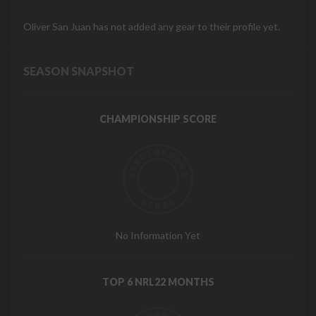
Oliver San Juan has not added any gear to their profile yet.
SEASON SNAPSHOT
CHAMPIONSHIP SCORE
No Information Yet
TOP 6 NRL22 MONTHS