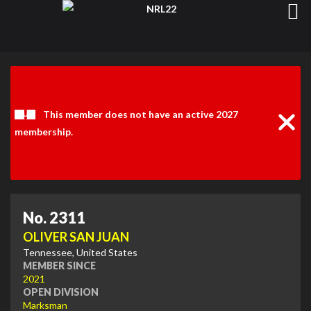
Clos
Noti
This member does not have an active 2027
membership.
No. 2311
OLIVER SAN JUAN
Tennessee, United States
MEMBER SINCE
2021
OPEN DIVISION
Marksman