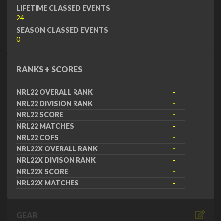
LIFETIME CLASSED EVENTS
24
SEASON CLASSED EVENTS
0
RANKS + SCORES
NRL22 OVERALL RANK
-
NRL22 DIVISION RANK
-
NRL22 SCORE
-
NRL22 MATCHES
-
NRL22 COFS
-
NRL22X OVERALL RANK
-
NRL22X DIVISON RANK
-
NRL22X SCORE
-
NRL22X MATCHES
-
GEAR