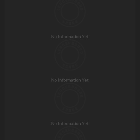
No Information Yet
No Information Yet
No Information Yet