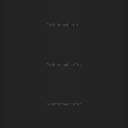
No Information Yet
No Information Yet
No Information Yet