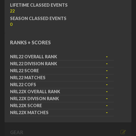
LIFETIME CLASSED EVENTS
22
SEASON CLASSED EVENTS
0
RANKS + SCORES
NRL22 OVERALL RANK
-
NRL22 DIVISION RANK
-
NRL22 SCORE
-
NRL22 MATCHES
-
NRL22 COFS
-
NRL22X OVERALL RANK
-
NRL22X DIVISON RANK
-
NRL22X SCORE
-
NRL22X MATCHES
-
GEAR