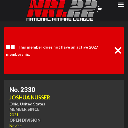
Clos
Noti
This member does not have an active 2027
membership.
No. 2330
JOSHUA NUSSER
Ohio, United States
MEMBER SINCE
2021
OPEN DIVISION
Novice