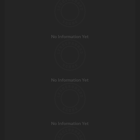
No Information Yet
No Information Yet
No Information Yet