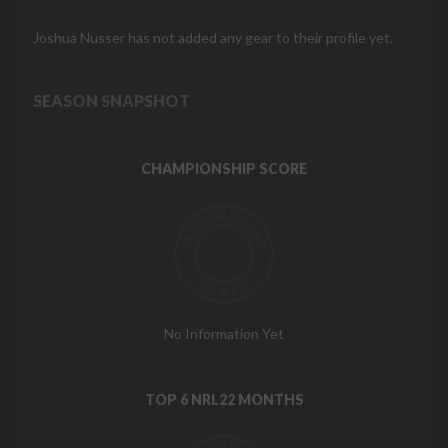
Joshua Nusser has not added any gear to their profile yet.
SEASON SNAPSHOT
CHAMPIONSHIP SCORE
No Information Yet
TOP 6 NRL22 MONTHS