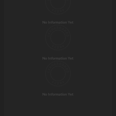
No Information Yet
No Information Yet
No Information Yet