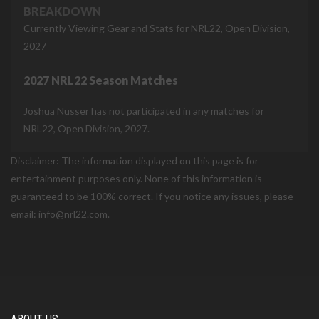
BREAKDOWN
Currently Viewing Gear and Stats for NRL22, Open Division,
2027
2027 NRL22 Season Matches
Joshua Nusser has not participated in any matches for
NRL22, Open Division, 2027.
Disclaimer: The information displayed on this page is for
entertainment purposes only. None of this information is
guaranteed to be 100% correct. If you notice any issues, please
email: info@nrl22.com.