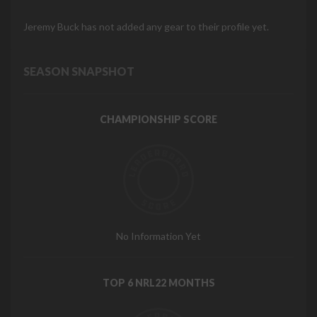
Jeremy Buck has not added any gear to their profile yet.
SEASON SNAPSHOT
CHAMPIONSHIP SCORE
No Information Yet
TOP 6 NRL22 MONTHS