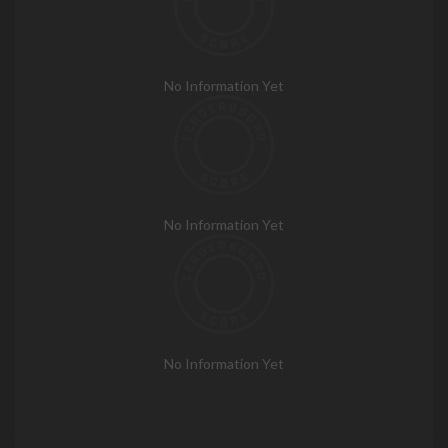
No Information Yet
No Information Yet
No Information Yet