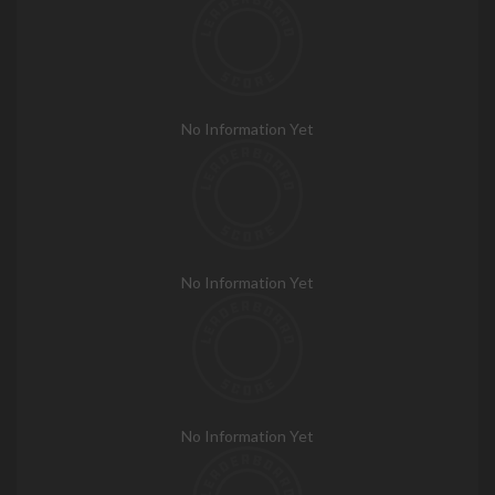
No Information Yet
No Information Yet
No Information Yet