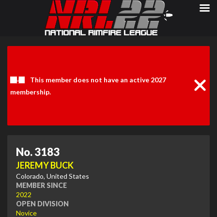
Clos
Noti
This member does not have an active 2027
membership.
No. 3183
JEREMY BUCK
Colorado, United States
MEMBER SINCE
2022
OPEN DIVISION
Novice