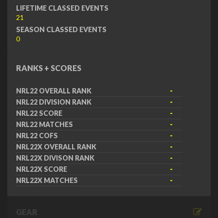
LIFETIME CLASSED EVENTS
21
SEASON CLASSED EVENTS
0
RANKS + SCORES
NRL22 OVERALL RANK
-
NRL22 DIVISION RANK
-
NRL22 SCORE
-
NRL22 MATCHES
-
NRL22 COFS
-
NRL22X OVERALL RANK
-
NRL22X DIVISON RANK
-
NRL22X SCORE
-
NRL22X MATCHES
-
GEAR