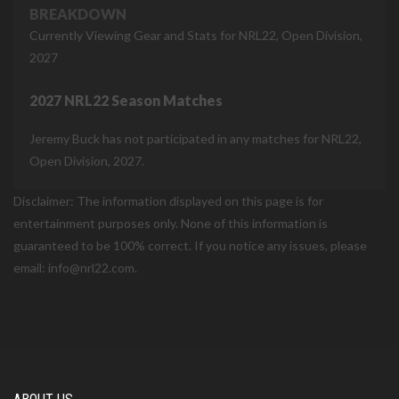
BREAKDOWN
Currently Viewing Gear and Stats for NRL22, Open Division,
2027
2027 NRL22 Season Matches
Jeremy Buck has not participated in any matches for NRL22,
Open Division, 2027.
Disclaimer: The information displayed on this page is for
entertainment purposes only. None of this information is
guaranteed to be 100% correct. If you notice any issues, please
email: info@nrl22.com.