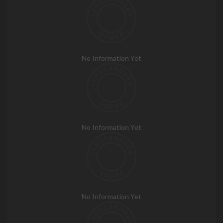
No Information Yet
No Information Yet
No Information Yet