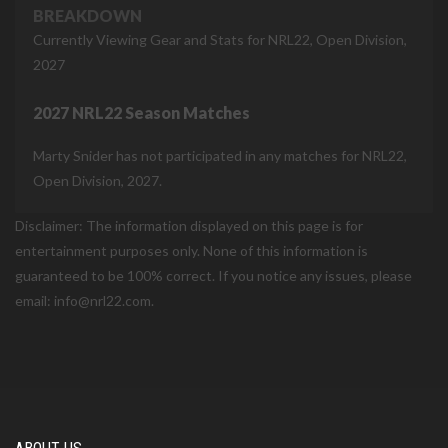
BREAKDOWN
Currently Viewing Gear and Stats for NRL22, Open Division,
2027
2027 NRL22 Season Matches
Marty Snider has not participated in any matches for NRL22,
Open Division, 2027.
Disclaimer: The information displayed on this page is for
entertainment purposes only. None of this information is
guaranteed to be 100% correct. If you notice any issues, please
email: info@nrl22.com.