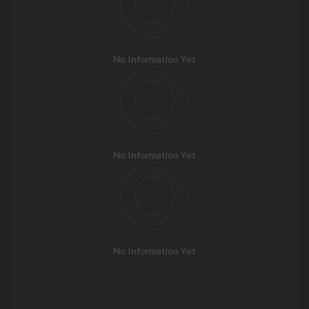
No Information Yet
No Information Yet
No Information Yet