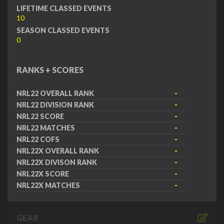
LIFETIME CLASSED EVENTS
10
SEASON CLASSED EVENTS
0
RANKS + SCORES
NRL22 OVERALL RANK
-
NRL22 DIVISION RANK
-
NRL22 SCORE
-
NRL22 MATCHES
-
NRL22 COFS
-
NRL22X OVERALL RANK
-
NRL22X DIVISON RANK
-
NRL22X SCORE
-
NRL22X MATCHES
-
GEAR