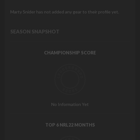
Marty Snider has not added any gear to their profile yet.
SEASON SNAPSHOT
CHAMPIONSHIP SCORE
No Information Yet
TOP 6 NRL22 MONTHS