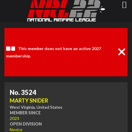
Clos
Noti
This member does not have an active 2027
membership.
No. 3524
MARTY SNIDER
West Virginia, United States
MEMBER SINCE
2023
OPEN DIVISION
Novice