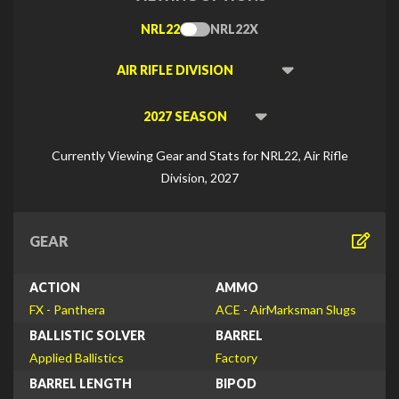
NRL22
NRL22X
Toggle
Type
Viewing
Division
Viewing
Di
Currently Viewing Gear and Stats for NRL22, Air Rifle
Division, 2027
GEAR
ACTION
AMMO
FX - Panthera
ACE - AirMarksman Slugs
BALLISTIC SOLVER
BARREL
Applied Ballistics
Factory
BARREL LENGTH
BIPOD