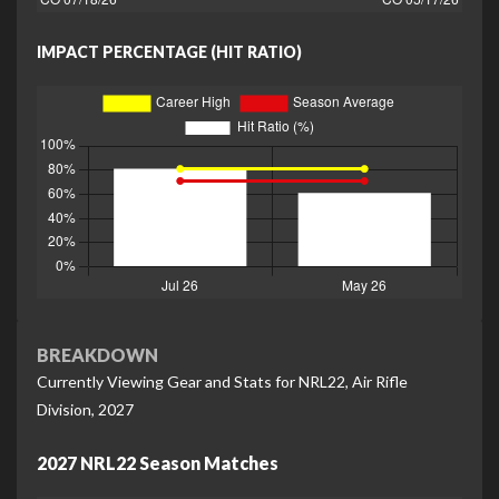
IMPACT PERCENTAGE (HIT RATIO)
BREAKDOWN
Currently Viewing Gear and Stats for NRL22, Air Rifle
Division, 2027
2027 NRL22 Season Matches