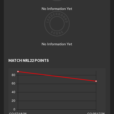
No Information Yet
No Information Yet
MATCH NRL22 POINTS