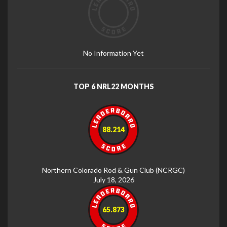
No Information Yet
TOP 6 NRL22 MONTHS
88.214
Northern Colorado Rod & Gun Club (NCRGC)
July 18, 2026
65.873