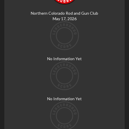
Northern Colorado Rod and Gun Club
May 17, 2026
No Information Yet
No Information Yet