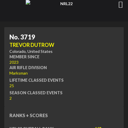
No. 3719
TREVOR DUTROW
Colorado, United States
MEMBER SINCE
2023
AIR RIFLE DIVISION
Marksman
LIFETIME CLASSED EVENTS
25
SEASON CLASSED EVENTS
2
RANKS + SCORES