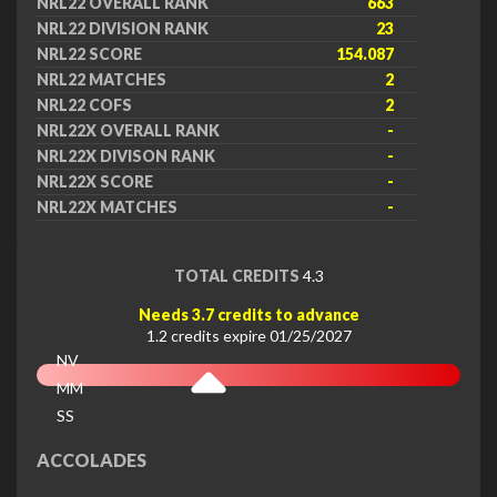
NRL22 OVERALL RANK
663
NRL22 DIVISION RANK
23
NRL22 SCORE
154.087
NRL22 MATCHES
2
NRL22 COFS
2
NRL22X OVERALL RANK
-
NRL22X DIVISON RANK
-
NRL22X SCORE
-
NRL22X MATCHES
-
TOTAL CREDITS
4.3
Needs 3.7 credits to advance
1.2 credits expire 01/25/2027
NV
MM
SS
EX
ACCOLADES