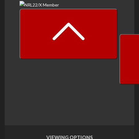
prev
next
VIEWING OPTIONS