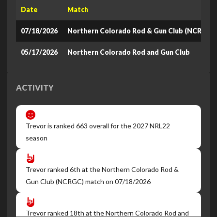
Date
Match
07/18/2026
Northern Colorado Rod & Gun Club (NCRGC)
05/17/2026
Northern Colorado Rod and Gun Club
ACTIVITY
Trevor is ranked 663 overall for the 2027 NRL22
season
Trevor ranked 6th at the Northern Colorado Rod &
Gun Club (NCRGC) match on 07/18/2026
Trevor ranked 18th at the Northern Colorado Rod and