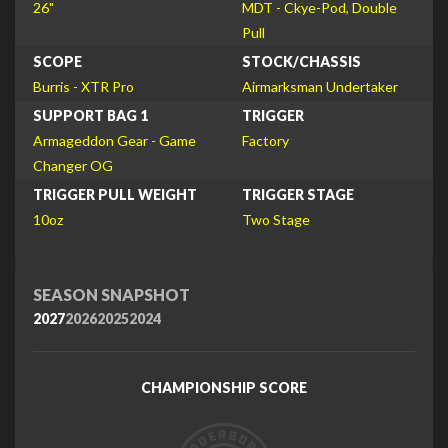
26"
MDT - Ckye-Pod, Double
Pull
SCOPE
STOCK/CHASSIS
Burris - XTR Pro
Airmarksman Undertaker
SUPPORT BAG 1
TRIGGER
Armageddon Gear - Game
Factory
Changer OG
TRIGGER PULL WEIGHT
TRIGGER STAGE
10oz
Two Stage
SEASON SNAPSHOT
2027
2026
2025
2024
CHAMPIONSHIP SCORE