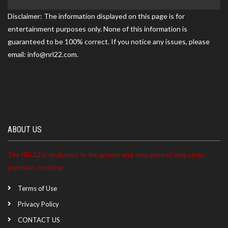
Gun Club match on 05/17/2026
Disclaimer: The information displayed on this page is for
entertainment purposes only. None of this information is
guaranteed to be 100% correct. If you notice any issues, please
Trevor became a NRL22 Member for the 2027 season
email: info@nrl22.com.
ABOUT US
The NRL22 is dedicated to the growth and education of long range
precision shooting.
Terms of Use
Privacy Policy
CONTACT US