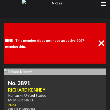
Clos
Noti
This member does not have an active 2027
membership.
No. 3891
RICHARD KENNEY
Kentucky, United States
MEMBER SINCE
2023
OPEN DIVISION