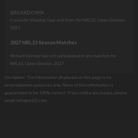
BREAKDOWN
Currently Viewing Gear and Stats for NRL22, Open Division,
2027
2027 NRL22 Season Matches
Richard Kenney has not participated in any matches for
NRL22, Open Division, 2027.
Disclaimer: The information displayed on this page is for
entertainment purposes only. None of this information is
guaranteed to be 100% correct. If you notice any issues, please
email: info@nrl22.com.