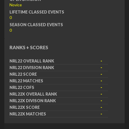
Novice
LIFETIME CLASSED EVENTS
0
SEASON CLASSED EVENTS
0
RANKS + SCORES
NRL22 OVERALL RANK
-
NRL22 DIVISION RANK
-
NRL22 SCORE
-
NRL22 MATCHES
-
NRL22 COFS
-
NRL22X OVERALL RANK
-
NRL22X DIVISON RANK
-
NRL22X SCORE
-
NRL22X MATCHES
-