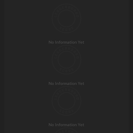
No Information Yet
No Information Yet
No Information Yet