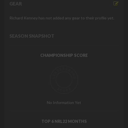
GEAR
Richard Kenney has not added any gear to their profile yet.
SEASON SNAPSHOT
CHAMPIONSHIP SCORE
No Information Yet
TOP 6 NRL22 MONTHS