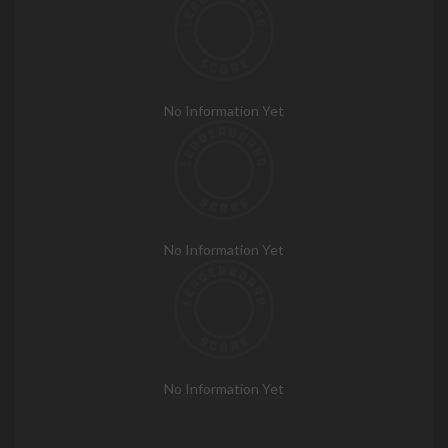
No Information Yet
No Information Yet
No Information Yet