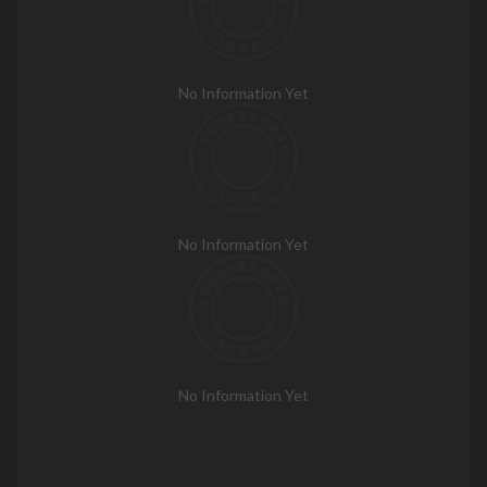
No Information Yet
No Information Yet
No Information Yet