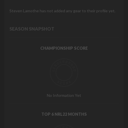
Steven Lamothe has not added any gear to their profile yet.
SEASON SNAPSHOT
CHAMPIONSHIP SCORE
No Information Yet
TOP 6 NRL22 MONTHS