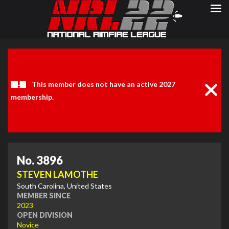
Clos
Noti
This member does not have an active 2027
membership.
No. 3896
STEVEN LAMOTHE
South Carolina, United States
MEMBER SINCE
2023
OPEN DIVISION
Novice