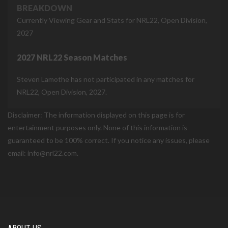
BREAKDOWN
Currently Viewing Gear and Stats for NRL22, Open Division,
2027
2027 NRL22 Season Matches
Steven Lamothe has not participated in any matches for
NRL22, Open Division, 2027.
Disclaimer: The information displayed on this page is for
entertainment purposes only. None of this information is
guaranteed to be 100% correct. If you notice any issues, please
email: info@nrl22.com.