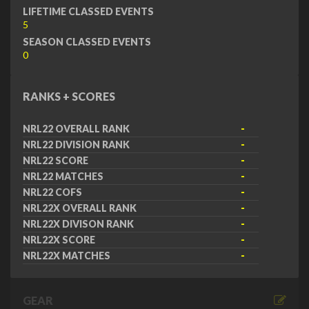
LIFETIME CLASSED EVENTS
5
SEASON CLASSED EVENTS
0
RANKS + SCORES
NRL22 OVERALL RANK
-
NRL22 DIVISION RANK
-
NRL22 SCORE
-
NRL22 MATCHES
-
NRL22 COFS
-
NRL22X OVERALL RANK
-
NRL22X DIVISON RANK
-
NRL22X SCORE
-
NRL22X MATCHES
-
GEAR