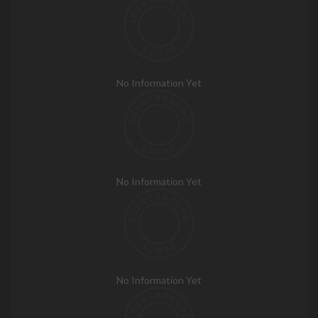
No Information Yet
No Information Yet
No Information Yet