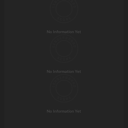
No Information Yet
No Information Yet
No Information Yet