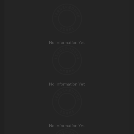
No Information Yet
No Information Yet
No Information Yet