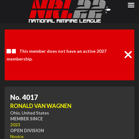
Clos
Noti
This member does not have an active 2027
membership.
No. 4017
RONALD VAN WAGNEN
Ohio, United States
MEMBER SINCE
2023
OPEN DIVISION
Novice