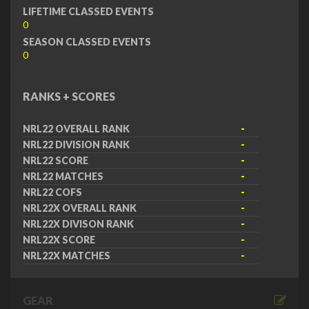
LIFETIME CLASSED EVENTS
0
SEASON CLASSED EVENTS
0
RANKS + SCORES
NRL22 OVERALL RANK
-
NRL22 DIVISION RANK
-
NRL22 SCORE
-
NRL22 MATCHES
-
NRL22 COFS
-
NRL22X OVERALL RANK
-
NRL22X DIVISON RANK
-
NRL22X SCORE
-
NRL22X MATCHES
-
GEAR