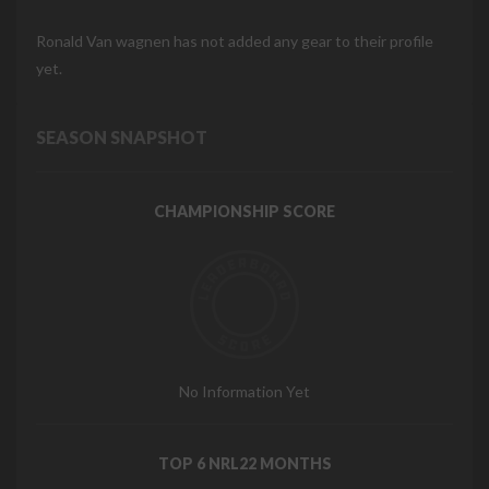
Ronald Van wagnen has not added any gear to their profile
yet.
SEASON SNAPSHOT
CHAMPIONSHIP SCORE
No Information Yet
TOP 6 NRL22 MONTHS