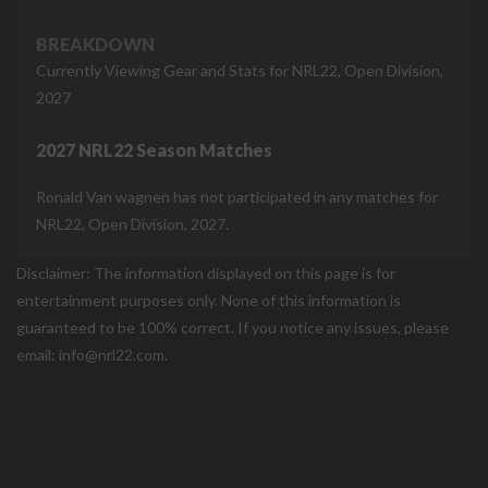
BREAKDOWN
Currently Viewing Gear and Stats for NRL22, Open Division,
2027
2027 NRL22 Season Matches
Ronald Van wagnen has not participated in any matches for
NRL22, Open Division, 2027.
Disclaimer: The information displayed on this page is for
entertainment purposes only. None of this information is
guaranteed to be 100% correct. If you notice any issues, please
email: info@nrl22.com.