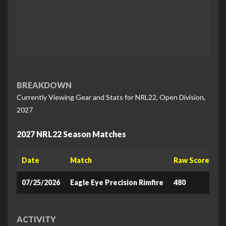
BREAKDOWN
Currently Viewing Gear and Stats for NRL22, Open Division,
2027
2027 NRL22 Season Matches
Date
Match
Raw Score
L
07/25/2026
Eagle Eye Precision Rimfire
480
8
ACTIVITY