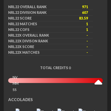
NRL22 OVERALL RANK
971
NRL22 DIVISION RANK
607
NRL22 SCORE
83.59
NRL22 MATCHES
1
NRL22 COFS
1
NRL22X OVERALL RANK
-
NRL22X DIVISON RANK
-
NRL22X SCORE
-
NRL22X MATCHES
-
TOTAL CREDITS
0
NV
MM
SS
EX
ACCOLADES