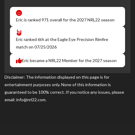
Eric is ranked 971 overall for the 2027 NRL22 season
Eric ranked 6th at the Eagle Eye Precision Rimfire
match on 07/25/2026
Eric became a NRL22 Member for the 2027 season
Disclaimer: The information displayed on this page is for
entertainment purposes only. None of this information is
guaranteed to be 100% correct. If you notice any issues, please
email: info@nrl22.com.