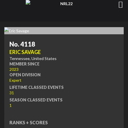
No. 4118
ERIC SAVAGE
Tennessee, United States
MEMBER SINCE
2023
OPEN DIVISION
Expert
LIFETIME CLASSED EVENTS
31
SEASON CLASSED EVENTS
1
RANKS + SCORES