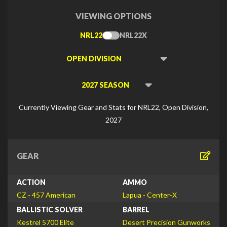
VIEWING OPTIONS
NRL22
NRL22X
Toggle
Type
Viewing
Division
Viewing
Di
Currently Viewing Gear and Stats for NRL22, Open Division,
2027
GEAR
ACTION
AMMO
CZ - 457 American
Lapua - Center-X
BALLISTIC SOLVER
BARREL
Kestrel 5700 Elite
Desert Precision Gunworks