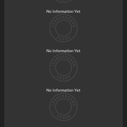
No Information Yet
No Information Yet
No Information Yet