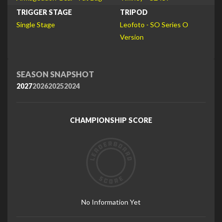
TRIGGER STAGE
TRIPOD
Single Stage
Leofoto - SO Series O
Version
SEASON SNAPSHOT
2027
2026
2025
2024
CHAMPIONSHIP SCORE
No Information Yet