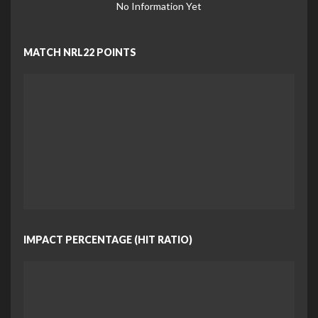
No Information Yet
MATCH NRL22 POINTS
IMPACT PERCENTAGE (HIT RATIO)