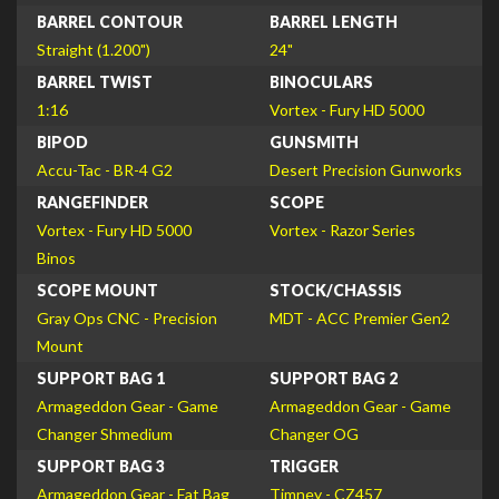
BARREL CONTOUR
BARREL LENGTH
Straight (1.200")
24"
BARREL TWIST
BINOCULARS
1:16
Vortex - Fury HD 5000
BIPOD
GUNSMITH
Accu-Tac - BR-4 G2
Desert Precision Gunworks
RANGEFINDER
SCOPE
Vortex - Fury HD 5000
Vortex - Razor Series
Binos
SCOPE MOUNT
STOCK/CHASSIS
Gray Ops CNC - Precision
MDT - ACC Premier Gen2
Mount
SUPPORT BAG 1
SUPPORT BAG 2
Armageddon Gear - Game
Armageddon Gear - Game
Changer Shmedium
Changer OG
SUPPORT BAG 3
TRIGGER
Armageddon Gear - Fat Bag
Timney - CZ457