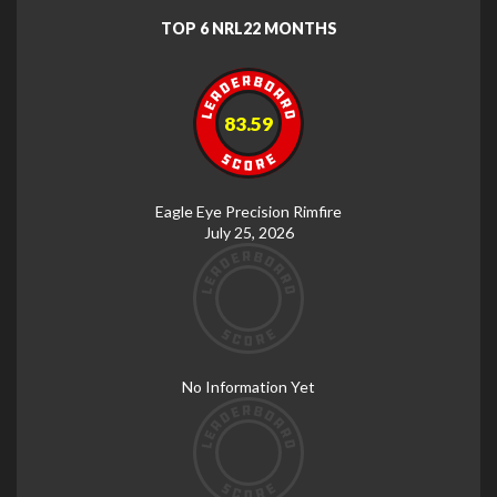
TOP 6 NRL22 MONTHS
83.59
Eagle Eye Precision Rimfire
July 25, 2026
No Information Yet