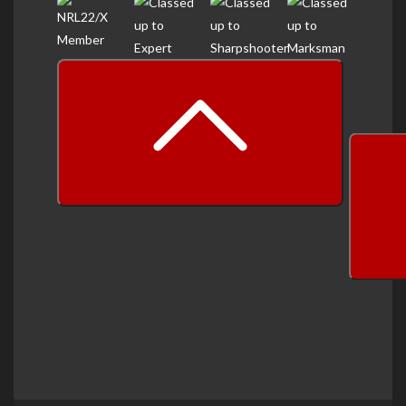
prev
next