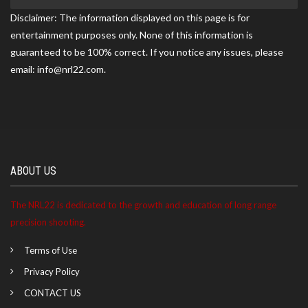
Disclaimer: The information displayed on this page is for
entertainment purposes only. None of this information is
Scott ranked 6th at the DFW Precision match on
guaranteed to be 100% correct. If you notice any issues, please
05/17/2026
email: info@nrl22.com.
Scott became a NRL22 Member for the 2027 season
ABOUT US
The NRL22 is dedicated to the growth and education of long range
precision shooting.
Terms of Use
Privacy Policy
CONTACT US