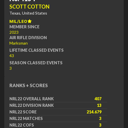
SCOTT COTTON
Texas, United States
MIL/LEO
MEMBER SINCE
2023
AIR RIFLE DIVISION
Marksman
LIFETIME CLASSED EVENTS
43
SEASON CLASSED EVENTS
3
RANKS + SCORES
NRL22 OVERALL RANK
407
NRL22 DIVISION RANK
13
NRL22 SCORE
214.679
NRL22 MATCHES
3
NRL22 COFS
3