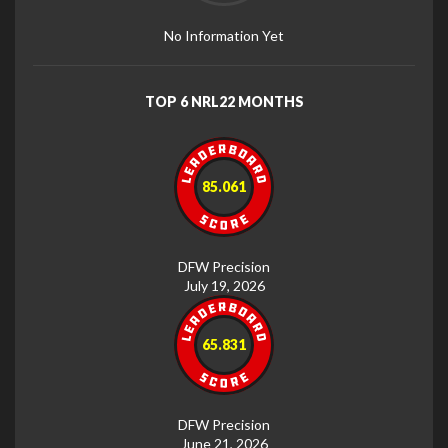
No Information Yet
TOP 6 NRL22 MONTHS
85.061
DFW Precision
July 19, 2026
65.831
DFW Precision
June 21, 2026