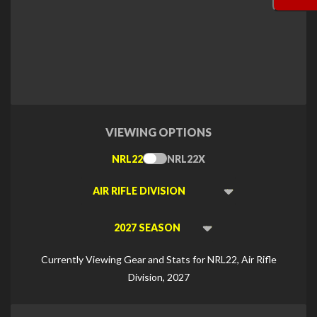
VIEWING OPTIONS
NRL22
NRL22X
Toggle
Type
Viewing
Division
Viewing
Di
Currently Viewing Gear and Stats for NRL22, Air Rifle
Division, 2027