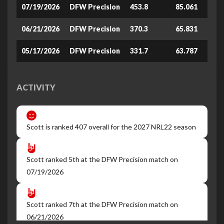
07/19/2026
DFW Precision
453.8
85.061
06/21/2026
DFW Precision
370.3
65.831
05/17/2026
DFW Precision
331.7
63.787
ACTIVITY
Scott is ranked 407 overall for the 2027 NRL22 season
Scott ranked 5th at the DFW Precision match on
07/19/2026
Scott ranked 7th at the DFW Precision match on
06/21/2026