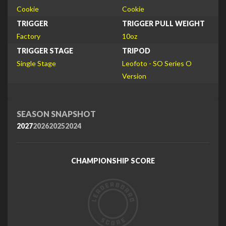
Cookie
Cookie
TRIGGER
TRIGGER PULL WEIGHT
Factory
10oz
TRIGGER STAGE
TRIPOD
Single Stage
Leofoto - SO Series O
Version
SEASON SNAPSHOT
2027
2026
2025
2024
CHAMPIONSHIP SCORE