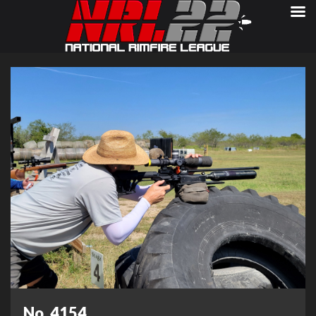
No. 4154