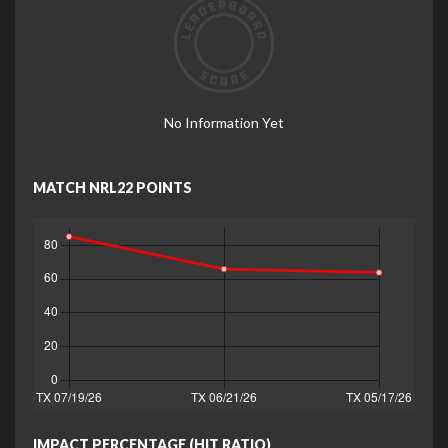
No Information Yet
MATCH NRL22 POINTS
IMPACT PERCENTAGE (HIT RATIO)