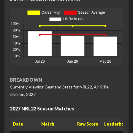
BREAKDOWN
Currently Viewing Gear and Stats for NRL22, Air Rifle
Division, 2027
2027 NRL22 Season Matches
Date
Match
Raw Score
Leaderboard 