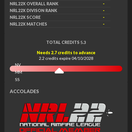
NRL22X OVERALL RANK
-
NRL22X DIVISON RANK
-
NRL22X SCORE
-
NRL22X MATCHES
-
TOTAL CREDITS
5.3
Needs 2.7 credits to advance
2.2 credits expire 04/10/2028
NV
MM
SS
EX
ACCOLADES