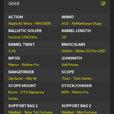
GEAR
ACTION
AMMO
Rapid Air Worx - HM1000X
ACE - AirMarksman Slugs
BALLISTIC SOLVER
BARREL LENGTH
Kestrel 5700 Elite
26"
BARREL TWIST
BINOCULARS
1:16
Athlon - Midas G2 Pro UHD
BIPOD
GUNSMITH
Warne - Skyline Pro
Self/Home
RANGEFINDER
SCOPE
Sig Sauer - Kilo 4k
Tract - Toric Series
SCOPE MOUNT
STOCK/CHASSIS
Burris - XTR Signature
MPA - Matrix Pro
Series
SUPPORT BAG 1
SUPPORT BAG 2
WieBad - Tater Tot Fortune
WieBad - Mini Fortune