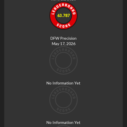
63.787
DFW Precision
May 17, 2026
No Information Yet
No Information Yet