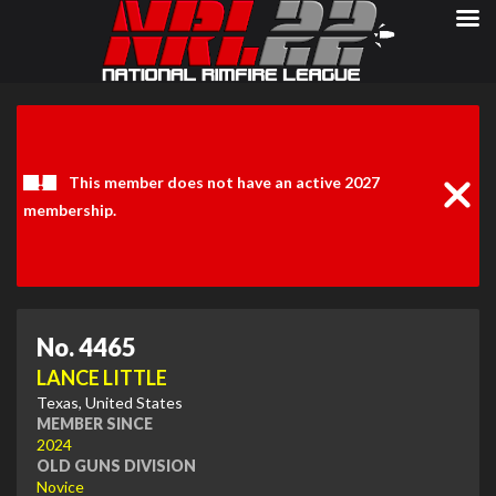
Clos
Noti
This member does not have an active 2027
membership.
No. 4465
LANCE LITTLE
Texas, United States
MEMBER SINCE
2024
OLD GUNS DIVISION
Novice