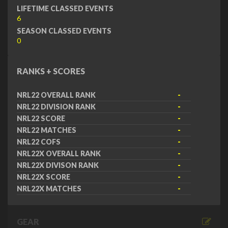
LIFETIME CLASSED EVENTS
6
SEASON CLASSED EVENTS
0
RANKS + SCORES
NRL22 OVERALL RANK
-
NRL22 DIVISION RANK
-
NRL22 SCORE
-
NRL22 MATCHES
-
NRL22 COFS
-
NRL22X OVERALL RANK
-
NRL22X DIVISON RANK
-
NRL22X SCORE
-
NRL22X MATCHES
-
GEAR