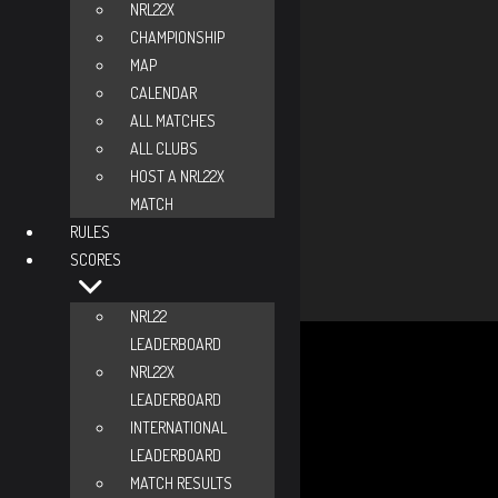
Ranks + Scores
NRL22X
CHAMPIONSHIP
NRL22 Overall Rank
-
MAP
NRL22 Division Rank
-
CALENDAR
NRL22 Score
-
ALL MATCHES
NRL22 Matches
-
ALL CLUBS
NRL22 COFs
-
HOST A NRL22X
MATCH
NRL22X Overall Rank
-
RULES
NRL22X Divison Rank
-
SCORES
NRL22X Score
-
NRL22X Matches
-
NRL22
Total Credits
0
LEADERBOARD
Needs 6 credits to advance
NRL22X
NV
LEADERBOARD
MM
INTERNATIONAL
SS
LEADERBOARD
EX
MATCH RESULTS