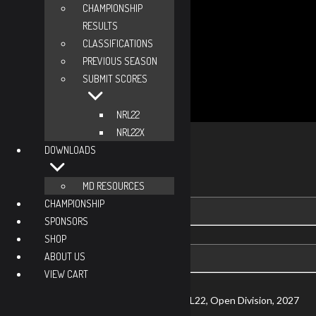
CHAMPIONSHIP
RESULTS
CLASSIFICATIONS
PREVIOUS SEASON
SUBMIT SCORES
NRL22
Viewing Options
NRL22X
Toggle
DOWNLOADS
NRL22
Type
NRL22X
MD RESOURCES
CHAMPIONSHIP
Viewing
SPONSORS
Division
SHOP
Viewing
ABOUT US
Di
VIEW CART
Currently Viewing Gear and Stats for NRL22, Open Division, 2027