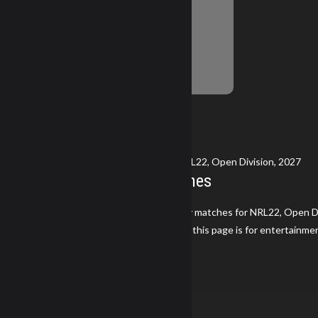
No Information Yet
Breakdown
Currently Viewing Gear and Stats for NRL22, Open Division, 2027
2027 NRL22 Season Matches
Keith Sturges has not participated in any matches for NRL22, Open Di
Disclaimer: The information displayed on this page is for entertainme