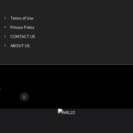
Terms of Use
Privacy Policy
CONTACT US
ABOUT US
.