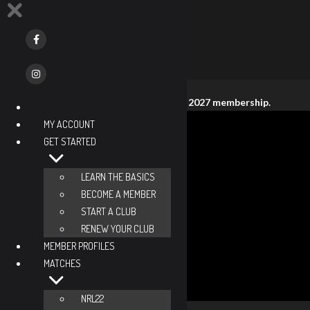
This member does not have an active 2027 membership.
No. 469
MY ACCOUNT
Keith Sturges
GET STARTED
Tennessee, United States
Member Since
LEARN THE BASICS
2018
BECOME A MEMBER
Open Division
START A CLUB
Novice
RENEW YOUR CLUB
Lifetime Classed Events
MEMBER PROFILES
2
MATCHES
Season Classed Events
0
NRL22