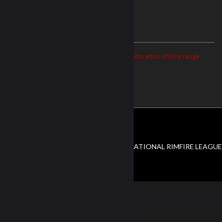
ABOUT US
The NRL22 is dedicated to the growth and education of long range
precision shooting.
© Copyright 2026. All Rights Reserved NATIONAL RIMFIRE LEAGUE