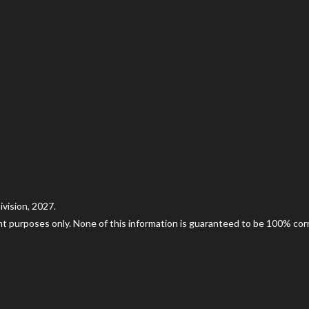
vision, 2027.
nt purposes only. None of this information is guaranteed to be 100% corre