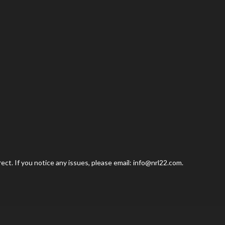
ct. If you notice any issues, please email: info@nrl22.com.