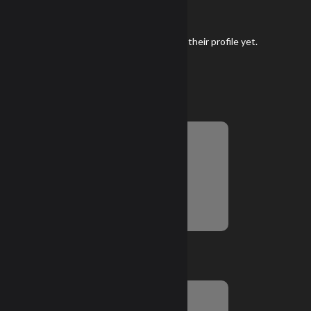
Gear
Keith Sturges has not added any gear to their profile yet.
Season Snapshot
Championship Score
No Information Yet
Top 6 NRL22 Months