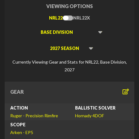
VIEWING OPTIONS
NRL22
NRL22X
Toggle
Type
Viewing
Division
Viewing
Di
Currently Viewing Gear and Stats for NRL22, Base Division,
2027
GEAR
ACTION
BALLISTIC SOLVER
Ruger - Precision Rimfire
Hornady 4DOF
SCOPE
Arken - EP5