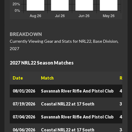
BREAKDOWN
Currently Viewing Gear and Stats for NRL22, Base Division,
2027
2027 NRL22 Season Matches
Date
Match
Raw S
08/01/2026
Savannah River Rifle And Pistol Club
422.6
07/19/2026
Coastal NRL22 at 17 South
373.2
07/04/2026
Savannah River Rifle And Pistol Club
432.6
06/06/2026
Coastal NRL22 at 17 South
341.5