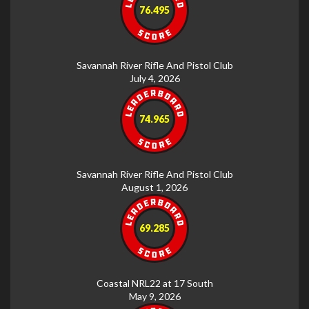
76.495
Savannah River Rifle And Pistol Club
July 4, 2026
74.965
Savannah River Rifle And Pistol Club
August 1, 2026
69.285
Coastal NRL22 at 17 South
May 9, 2026