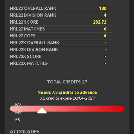
NRL22 OVERALL RANK
180
NRL22 DIVISION RANK
4
NRL22 SCORE
282.72
NRL22 MATCHES
6
NRL22 COFS
4
NRL22X OVERALL RANK
-
NRL22X DIVISON RANK
-
NRL22X SCORE
-
NRL22X MATCHES
-
TOTAL CREDITS
0.7
Needs 7.3 credits to advance
0.1 credits expire 10/04/2027
NV
MM
SS
EX
ACCOLADES