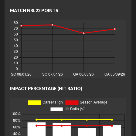
MATCH NRL22 POINTS
IMPACT PERCENTAGE (HIT RATIO)