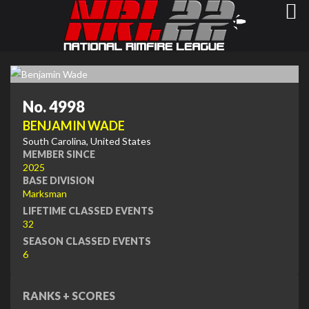
No. 4998
BENJAMIN WADE
South Carolina, United States
MEMBER SINCE
2025
BASE DIVISION
Marksman
LIFETIME CLASSED EVENTS
32
SEASON CLASSED EVENTS
6
RANKS + SCORES