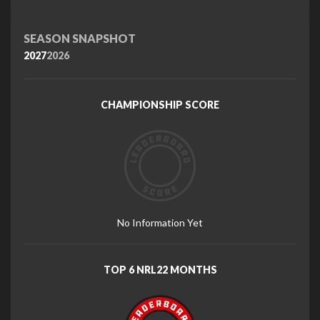
SEASON SNAPSHOT
2027
2026
CHAMPIONSHIP SCORE
No Information Yet
TOP 6 NRL22 MONTHS