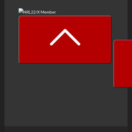
prev
next