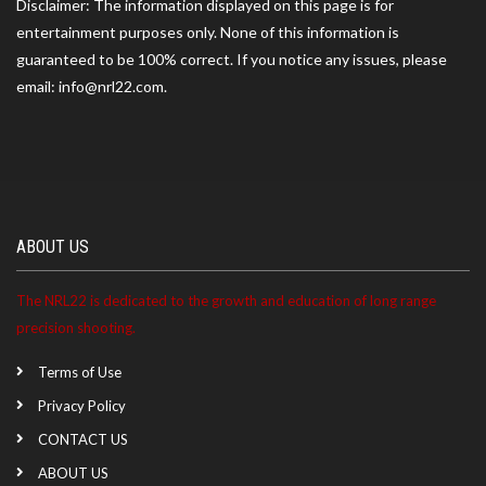
Disclaimer: The information displayed on this page is for
entertainment purposes only. None of this information is
guaranteed to be 100% correct. If you notice any issues, please
Benjamin ranked 7th at the Savannah River Rifle And
email: info@nrl22.com.
Pistol Club match on 07/04/2026
Benjamin ranked 18th at the Coastal NRL22 at 17
South match on 06/06/2026
ABOUT US
Benjamin ranked 15th at the Coastal NRL22 at 17
South match on 05/09/2026
The NRL22 is dedicated to the growth and education of long range
precision shooting.
Benjamin ranked 11th at the Savannah River Rifle And
Terms of Use
Pistol Club match on 05/02/2026
Privacy Policy
CONTACT US
Benjamin became a NRL22 Member for the 2027
ABOUT US
season