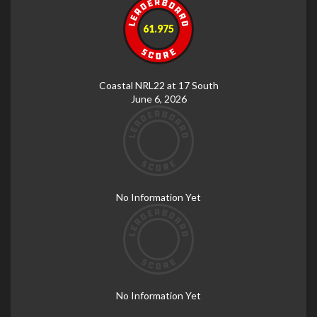
61.975
Coastal NRL22 at 17 South
June 6, 2026
No Information Yet
No Information Yet