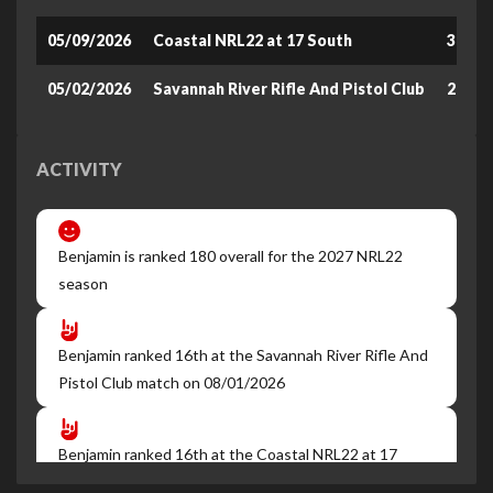
05/09/2026
Coastal NRL22 at 17 South
360.9
05/02/2026
Savannah River Rifle And Pistol Club
270.1
ACTIVITY
Benjamin is ranked 180 overall for the 2027 NRL22
season
Benjamin ranked 16th at the Savannah River Rifle And
Pistol Club match on 08/01/2026
Benjamin ranked 16th at the Coastal NRL22 at 17
South match on 07/19/2026