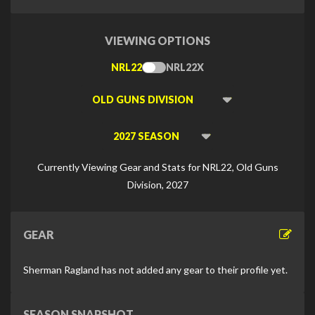
VIEWING OPTIONS
NRL22
NRL22X
Toggle
Type
Viewing
Division
Viewing
Di
Currently Viewing Gear and Stats for NRL22, Old Guns
Division, 2027
GEAR
Sherman Ragland has not added any gear to their profile yet.
SEASON SNAPSHOT