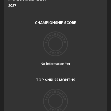
2027
CHAMPIONSHIP SCORE
No Information Yet
TOP 6 NRL22 MONTHS