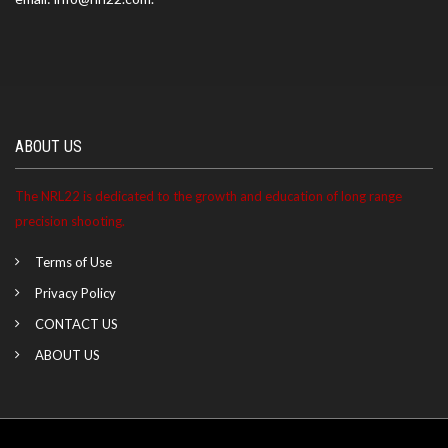
ABOUT US
The NRL22 is dedicated to the growth and education of long range
precision shooting.
Terms of Use
Privacy Policy
CONTACT US
ABOUT US