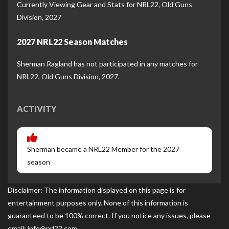
Currently Viewing Gear and Stats for NRL22, Old Guns
Division, 2027
2027 NRL22 Season Matches
Sherman Ragland has not participated in any matches for
NRL22, Old Guns Division, 2027.
ACTIVITY
Sherman became a NRL22 Member for the 2027
season
Disclaimer: The information displayed on this page is for
entertainment purposes only. None of this information is
guaranteed to be 100% correct. If you notice any issues, please
email: info@nrl22.com.