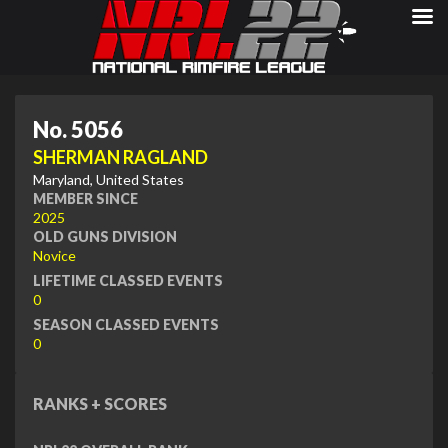
No. 5056
SHERMAN RAGLAND
Maryland, United States
MEMBER SINCE
2025
OLD GUNS DIVISION
Novice
LIFETIME CLASSED EVENTS
0
SEASON CLASSED EVENTS
0
RANKS + SCORES