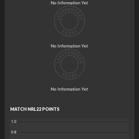
No Information Yet
No Information Yet
No Information Yet
MATCH NRL22 POINTS