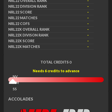
NRL22 OVERALL RANK
-
NRL22 DIVISION RANK
-
NRL22 SCORE
-
NRL22 MATCHES
-
NRL22 COFS
-
NRL22X OVERALL RANK
-
NRL22X DIVISON RANK
-
NRL22X SCORE
-
NRL22X MATCHES
-
TOTAL CREDITS
0
Needs 6 credits to advance
NV
MM
SS
EX
ACCOLADES