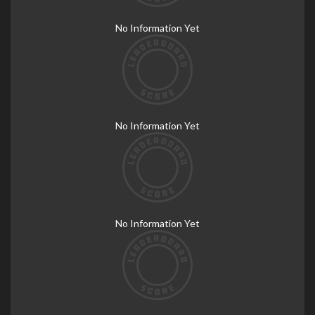
No Information Yet
No Information Yet
No Information Yet