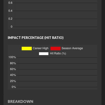
IMPACT PERCENTAGE (HIT RATIO)
BREAKDOWN