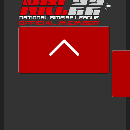
prev
next