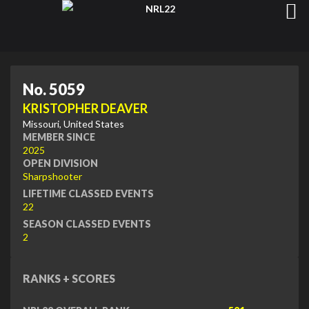
No. 5059
KRISTOPHER DEAVER
Missouri, United States
MEMBER SINCE
2025
OPEN DIVISION
Sharpshooter
LIFETIME CLASSED EVENTS
22
SEASON CLASSED EVENTS
2
RANKS + SCORES