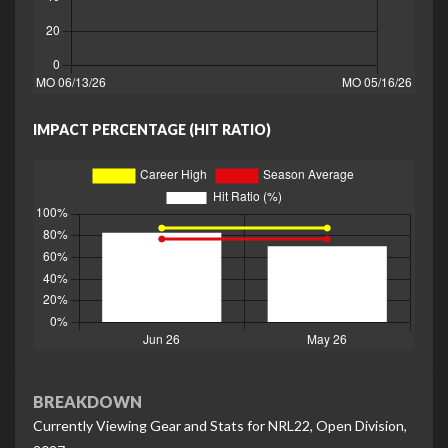
IMPACT PERCENTAGE (HIT RATIO)
BREAKDOWN
Currently Viewing Gear and Stats for NRL22, Open Division,