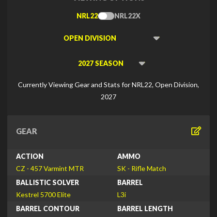
NRL22
NRL22X
Toggle
Type
Viewing
Division
Viewing
Di
Currently Viewing Gear and Stats for NRL22, Open Division,
2027
GEAR
ACTION
AMMO
CZ - 457 Varmint MTR
SK - Rifle Match
BALLISTIC SOLVER
BARREL
Kestrel 5700 Elite
L3i
BARREL CONTOUR
BARREL LENGTH