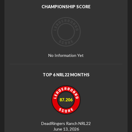
CHAMPIONSHIP SCORE
No Information Yet
TOP 6 NRL22 MONTHS
87.206
DeadRingers Ranch NRL22
June 13, 2026