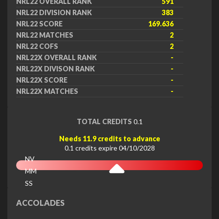
NRL22 OVERALL RANK
591
NRL22 DIVISION RANK
383
NRL22 SCORE
169.636
NRL22 MATCHES
2
NRL22 COFS
2
NRL22X OVERALL RANK
-
NRL22X DIVISON RANK
-
NRL22X SCORE
-
NRL22X MATCHES
-
TOTAL CREDITS
0.1
Needs 11.9 credits to advance
0.1 credits expire 04/10/2028
NV
MM
SS
EX
ACCOLADES