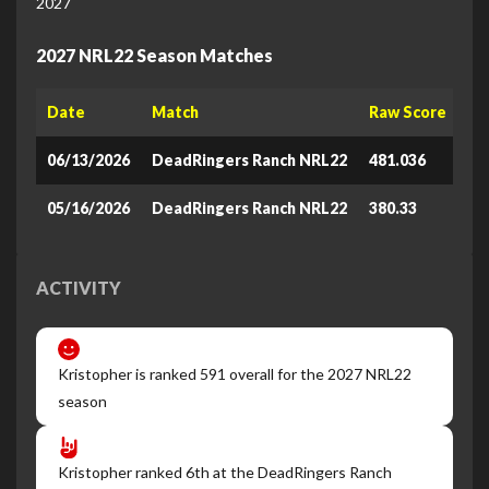
2027
2027 NRL22 Season Matches
Date
Match
Raw Score
Le
06/13/2026
DeadRingers Ranch NRL22
481.036
87
05/16/2026
DeadRingers Ranch NRL22
380.33
82
ACTIVITY
Kristopher is ranked 591 overall for the 2027 NRL22
season
Kristopher ranked 6th at the DeadRingers Ranch