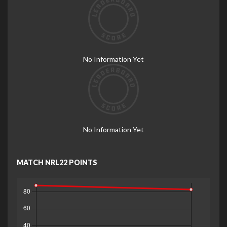
No Information Yet
No Information Yet
MATCH NRL22 POINTS