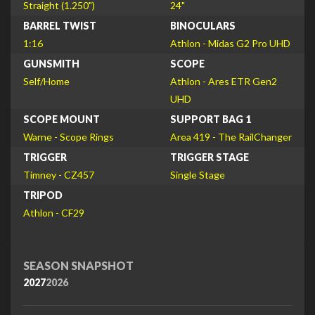
Straight (1.250")
24"
BARREL TWIST
BINOCULARS
1:16
Athlon - Midas G2 Pro UHD
GUNSMITH
SCOPE
Self/Home
Athlon - Ares ETR Gen2
UHD
SCOPE MOUNT
SUPPORT BAG 1
Warne - Scope Rings
Area 419 - The RailChanger
TRIGGER
TRIGGER STAGE
Timney - CZ457
Single Stage
TRIPOD
Athlon - CF29
SEASON SNAPSHOT
2027
2026