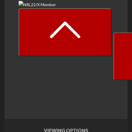
prev
next
VIEWING OPTIONS