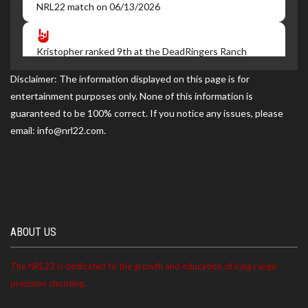
NRL22 match on 06/13/2026
Kristopher ranked 9th at the DeadRingers Ranch
NRL22 match on 05/16/2026
Disclaimer: The information displayed on this page is for
entertainment purposes only. None of this information is
guaranteed to be 100% correct. If you notice any issues, please
Kristopher became a NRL22 Member for the 2027
email: info@nrl22.com.
season
ABOUT US
The NRL22 is dedicated to the growth and education of long range
precision shooting.