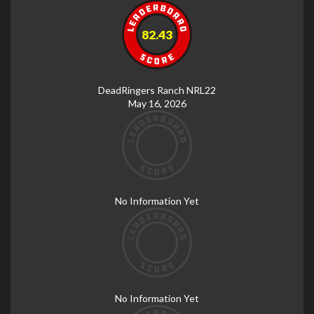
82.43
DeadRingers Ranch NRL22
May 16, 2026
No Information Yet
No Information Yet