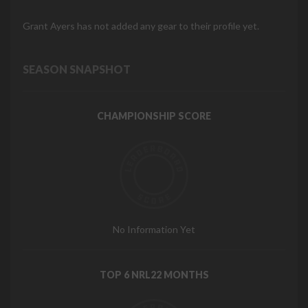
Grant Ayers has not added any gear to their profile yet.
SEASON SNAPSHOT
CHAMPIONSHIP SCORE
No Information Yet
TOP 6 NRL22 MONTHS