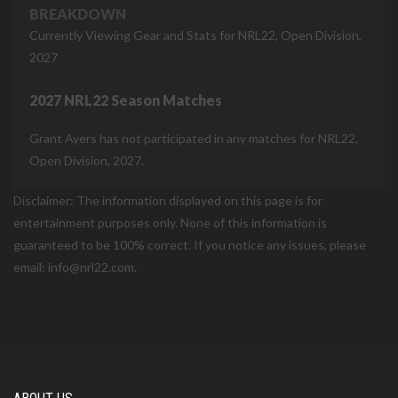
BREAKDOWN
Currently Viewing Gear and Stats for NRL22, Open Division,
2027
2027 NRL22 Season Matches
Grant Ayers has not participated in any matches for NRL22,
Open Division, 2027.
Disclaimer: The information displayed on this page is for
entertainment purposes only. None of this information is
guaranteed to be 100% correct. If you notice any issues, please
email: info@nrl22.com.