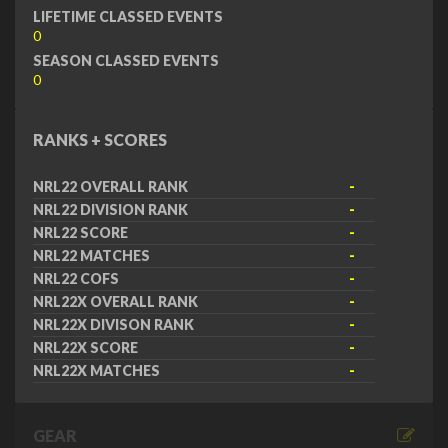
LIFETIME CLASSED EVENTS
0
SEASON CLASSED EVENTS
0
RANKS + SCORES
NRL22 OVERALL RANK
-
NRL22 DIVISION RANK
-
NRL22 SCORE
-
NRL22 MATCHES
-
NRL22 COFS
-
NRL22X OVERALL RANK
-
NRL22X DIVISON RANK
-
NRL22X SCORE
-
NRL22X MATCHES
-
GEAR