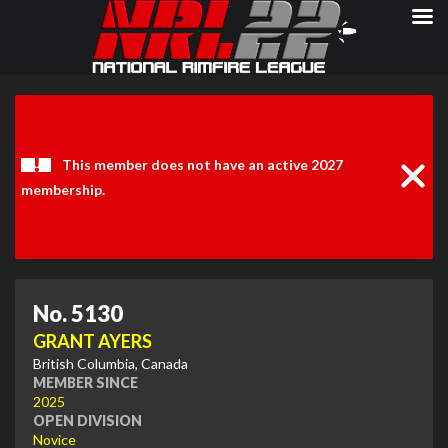
Clos
Noti
This member does not have an active 2027
membership.
No. 5130
GRANT AYERS
British Columbia, Canada
MEMBER SINCE
2025
OPEN DIVISION
Novice