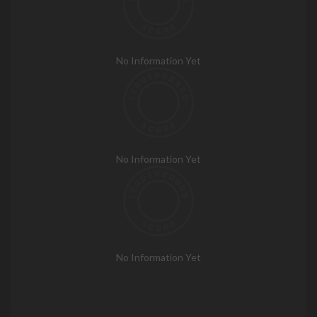
No Information Yet
No Information Yet
No Information Yet