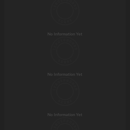
No Information Yet
No Information Yet
No Information Yet