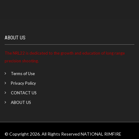
ABOUT US
The NRL22 is dedicated to the growth and education of long range
precision shooting.
Terms of Use
Privacy Policy
CONTACT US
ABOUT US
© Copyright 2026. All Rights Reserved NATIONAL RIMFIRE