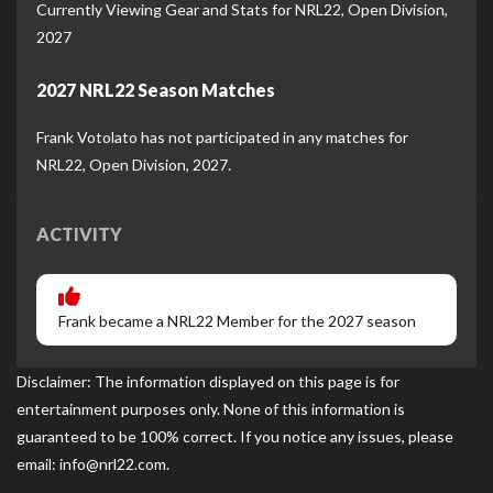
Currently Viewing Gear and Stats for NRL22, Open Division,
2027
2027 NRL22 Season Matches
Frank Votolato has not participated in any matches for
NRL22, Open Division, 2027.
ACTIVITY
Frank became a NRL22 Member for the 2027 season
Disclaimer: The information displayed on this page is for
entertainment purposes only. None of this information is
guaranteed to be 100% correct. If you notice any issues, please
email: info@nrl22.com.