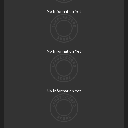
No Information Yet
No Information Yet
No Information Yet