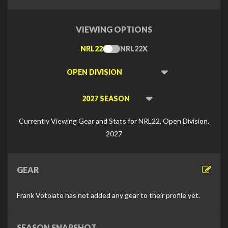
VIEWING OPTIONS
NRL22
NRL22X
Toggle
Type
Viewing
Division
Viewing
Di
Currently Viewing Gear and Stats for NRL22, Open Division,
2027
GEAR
Frank Votolato has not added any gear to their profile yet.
SEASON SNAPSHOT