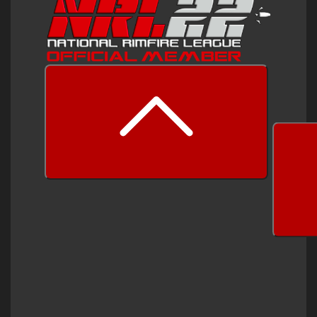
prev
next