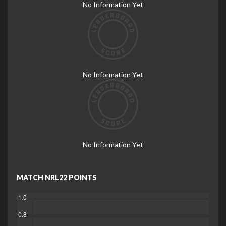
No Information Yet
No Information Yet
No Information Yet
MATCH NRL22 POINTS