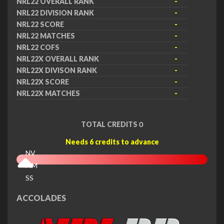
NRL22 OVERALL RANK
-
NRL22 DIVISION RANK
-
NRL22 SCORE
-
NRL22 MATCHES
-
NRL22 COFS
-
NRL22X OVERALL RANK
-
NRL22X DIVISON RANK
-
NRL22X SCORE
-
NRL22X MATCHES
-
TOTAL CREDITS
0
Needs 6 credits to advance
NV
MM
SS
EX
ACCOLADES