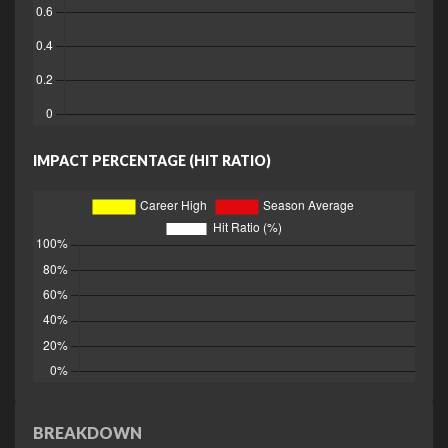
IMPACT PERCENTAGE (HIT RATIO)
BREAKDOWN