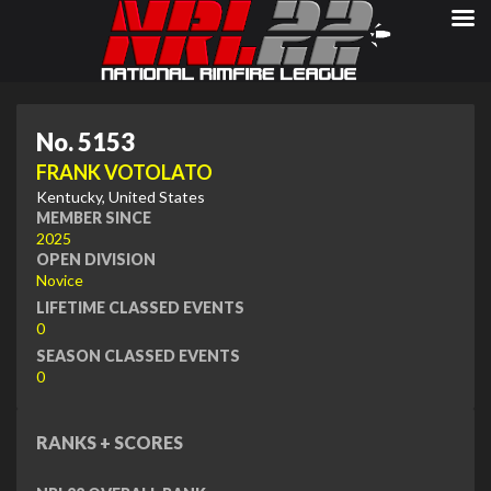
No. 5153
FRANK VOTOLATO
Kentucky, United States
MEMBER SINCE
2025
OPEN DIVISION
Novice
LIFETIME CLASSED EVENTS
0
SEASON CLASSED EVENTS
0
RANKS + SCORES