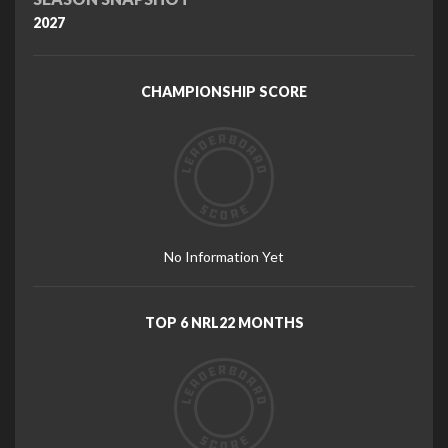
2027
CHAMPIONSHIP SCORE
No Information Yet
TOP 6 NRL22 MONTHS