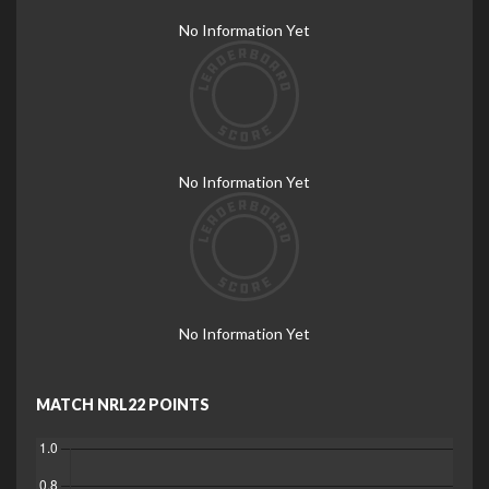
No Information Yet
No Information Yet
No Information Yet
MATCH NRL22 POINTS