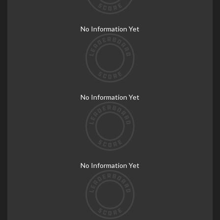
No Information Yet
No Information Yet
No Information Yet