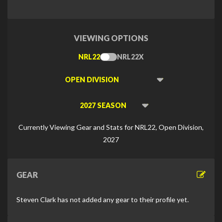
VIEWING OPTIONS
NRL22
NRL22X
Toggle
Type
Viewing
Division
Viewing
Di
Currently Viewing Gear and Stats for NRL22, Open Division,
2027
GEAR
Steven Clark has not added any gear to their profile yet.