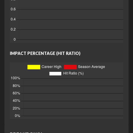
IMPACT PERCENTAGE (HIT RATIO)