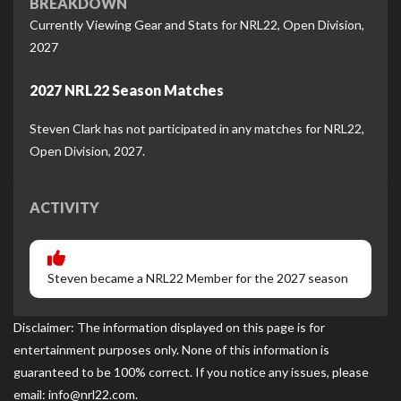
BREAKDOWN
Currently Viewing Gear and Stats for NRL22, Open Division,
2027
2027 NRL22 Season Matches
Steven Clark has not participated in any matches for NRL22,
Open Division, 2027.
ACTIVITY
Steven became a NRL22 Member for the 2027 season
Disclaimer: The information displayed on this page is for
entertainment purposes only. None of this information is
guaranteed to be 100% correct. If you notice any issues, please
email: info@nrl22.com.