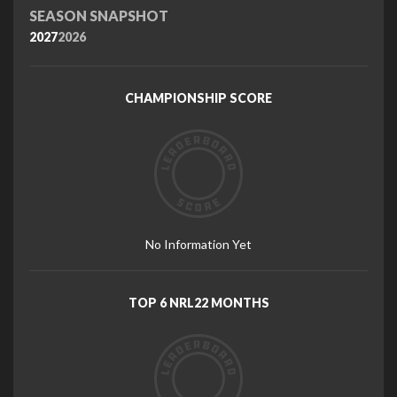
SEASON SNAPSHOT
2027
2026
CHAMPIONSHIP SCORE
No Information Yet
TOP 6 NRL22 MONTHS