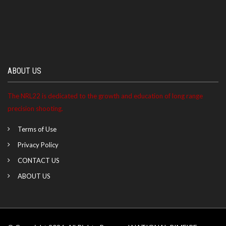
ABOUT US
The NRL22 is dedicated to the growth and education of long range
precision shooting.
Terms of Use
Privacy Policy
CONTACT US
ABOUT US