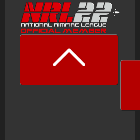
prev
next