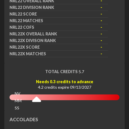
NRL22 OVERALL RANK
-
NRL22 DIVISION RANK
-
NRL22 SCORE
-
NRL22 MATCHES
-
NRL22 COFS
-
NRL22X OVERALL RANK
-
NRL22X DIVISON RANK
-
NRL22X SCORE
-
NRL22X MATCHES
-
TOTAL CREDITS
5.7
Needs 0.3 credits to advance
4.2 credits expire 09/13/2027
NV
MM
SS
EX
ACCOLADES