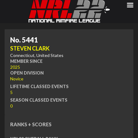
No. 5441
STEVEN CLARK
Connecticut, United States
MEMBER SINCE
2025
OPEN DIVISION
Novice
LIFETIME CLASSED EVENTS
5
SEASON CLASSED EVENTS
0
RANKS + SCORES