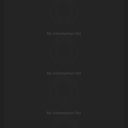
No Information Yet
No Information Yet
No Information Yet