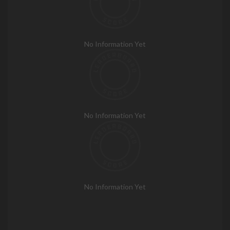
No Information Yet
No Information Yet
No Information Yet