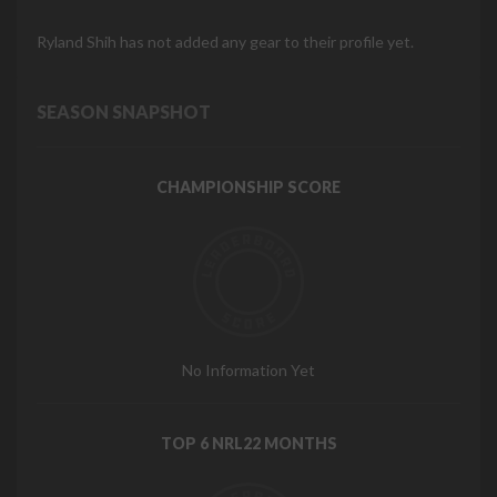
Ryland Shih has not added any gear to their profile yet.
SEASON SNAPSHOT
CHAMPIONSHIP SCORE
No Information Yet
TOP 6 NRL22 MONTHS