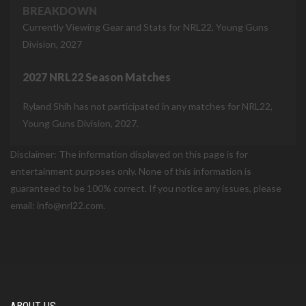
BREAKDOWN
Currently Viewing Gear and Stats for NRL22, Young Guns
Division, 2027
2027 NRL22 Season Matches
Ryland Shih has not participated in any matches for NRL22,
Young Guns Division, 2027.
Disclaimer: The information displayed on this page is for
entertainment purposes only. None of this information is
guaranteed to be 100% correct. If you notice any issues, please
email: info@nrl22.com.