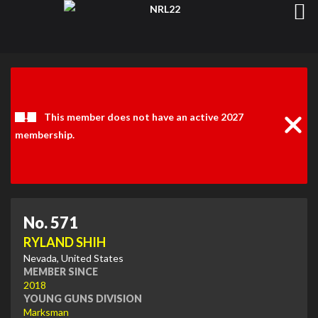
Clos
Noti
This member does not have an active 2027
membership.
No. 571
RYLAND SHIH
Nevada, United States
MEMBER SINCE
2018
YOUNG GUNS DIVISION
Marksman