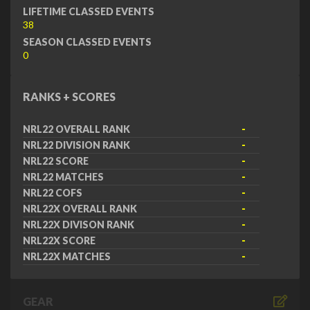
LIFETIME CLASSED EVENTS
38
SEASON CLASSED EVENTS
0
RANKS + SCORES
NRL22 OVERALL RANK
-
NRL22 DIVISION RANK
-
NRL22 SCORE
-
NRL22 MATCHES
-
NRL22 COFS
-
NRL22X OVERALL RANK
-
NRL22X DIVISON RANK
-
NRL22X SCORE
-
NRL22X MATCHES
-
GEAR