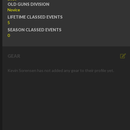
OLD GUNS DIVISION
Novice
LIFETIME CLASSED EVENTS
5
SEASON CLASSED EVENTS
0
GEAR
Kevin Sorensen has not added any gear to their profile yet.