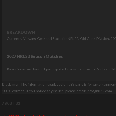
BREAKDOWN
Currently Viewing Gear and Stats for NRL22, Old Guns Division, 20
2027 NRL22 Season Matches
Kevin Sorensen has not participated in any matches for NRL22, Old 
Disclaimer: The information displayed on this page is for entertainmen
100% correct. If you notice any issues, please email: info@nrl22.com.
ABOUT US