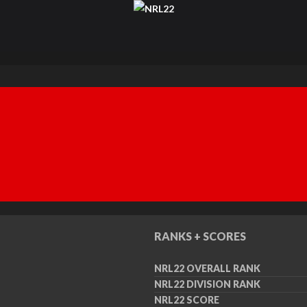
RANKS + SCORES
NRL22 OVERALL RANK
NRL22 DIVISION RANK
NRL22 SCORE