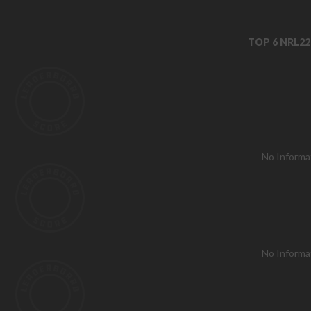
TOP 6 NRL2
No Informa
No Informa