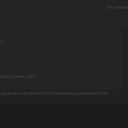
No Informa
27
Guns Division, 2027.
t purposes only. None of this information is guaranteed to be