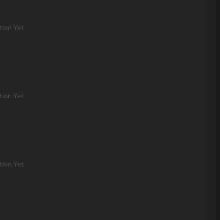
tion Yet
tion Yet
tion Yet