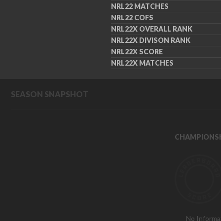
NRL22 MATCHES
NRL22 COFS
NRL22X OVERALL RANK
NRL22X DIVISON RANK
NRL22X SCORE
NRL22X MATCHES
SEASON SNAPSHOT
CHAMPIONSH
No Informa