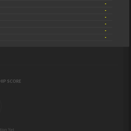
-
-
-
-
-
-
IP SCORE
tion Yet