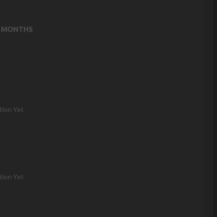
2 MONTHS
tion Yet
tion Yet