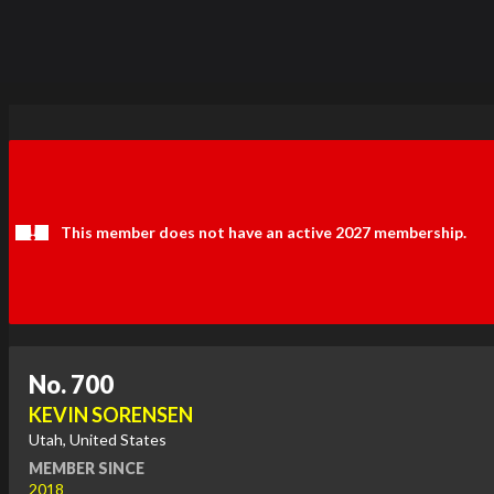
This member does not have an active 2027 membership.
No. 700
KEVIN SORENSEN
Utah, United States
MEMBER SINCE
2018