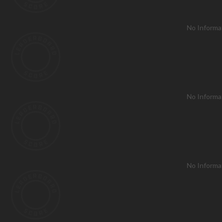
No Informa
No Informa
No Informa