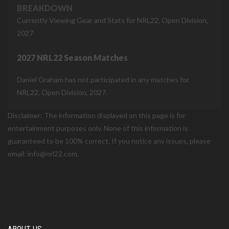
BREAKDOWN
Currently Viewing Gear and Stats for NRL22, Open Division,
2027
2027 NRL22 Season Matches
Daniel Graham has not participated in any matches for
NRL22, Open Division, 2027.
Disclaimer: The information displayed on this page is for
entertainment purposes only. None of this information is
guaranteed to be 100% correct. If you notice any issues, please
email: info@nrl22.com.