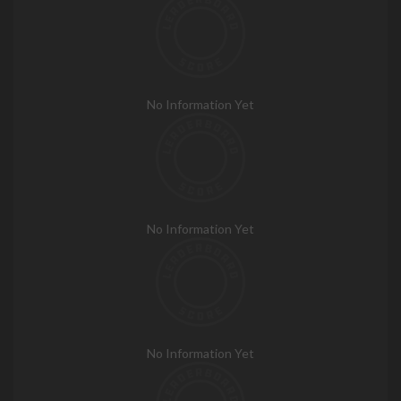
No Information Yet
No Information Yet
No Information Yet