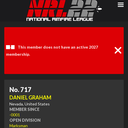
Clos
Noti
This member does not have an active 2027
membership.
No. 717
DANIEL GRAHAM
Nevada, United States
MEMBER SINCE
-0001
OPEN DIVISION
Marksman