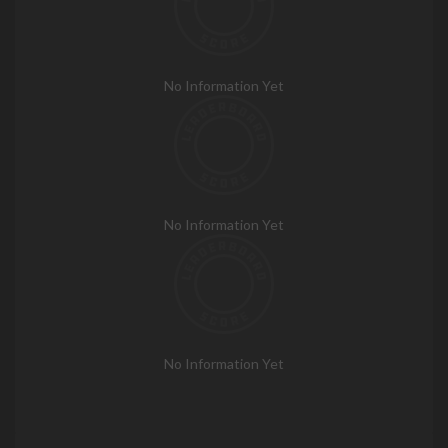
No Information Yet
No Information Yet
No Information Yet