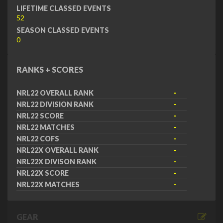
LIFETIME CLASSED EVENTS
52
SEASON CLASSED EVENTS
0
RANKS + SCORES
NRL22 OVERALL RANK
-
NRL22 DIVISION RANK
-
NRL22 SCORE
-
NRL22 MATCHES
-
NRL22 COFS
-
NRL22X OVERALL RANK
-
NRL22X DIVISON RANK
-
NRL22X SCORE
-
NRL22X MATCHES
-
GEAR