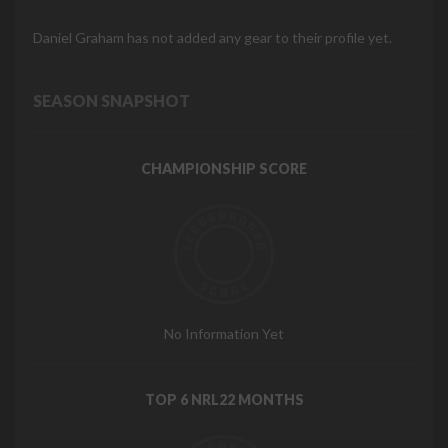
Daniel Graham has not added any gear to their profile yet.
SEASON SNAPSHOT
CHAMPIONSHIP SCORE
No Information Yet
TOP 6 NRL22 MONTHS