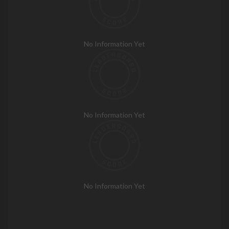
No Information Yet
No Information Yet
No Information Yet