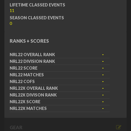
LIFETIME CLASSED EVENTS
11
SEASON CLASSED EVENTS
0
RANKS + SCORES
NRL22 OVERALL RANK
-
NRL22 DIVISION RANK
-
NRL22 SCORE
-
NRL22 MATCHES
-
NRL22 COFS
-
NRL22X OVERALL RANK
-
NRL22X DIVISON RANK
-
NRL22X SCORE
-
NRL22X MATCHES
-
GEAR