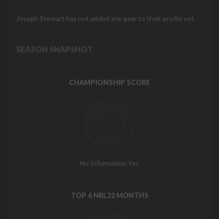
Joseph Stewart has not added any gear to their profile yet.
SEASON SNAPSHOT
CHAMPIONSHIP SCORE
No Information Yet
TOP 6 NRL22 MONTHS