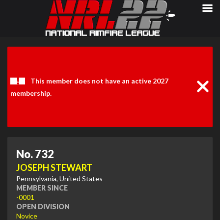
Clos
Noti
This member does not have an active 2027
membership.
No. 732
JOSEPH STEWART
Pennsylvania, United States
MEMBER SINCE
-0001
OPEN DIVISION
Novice