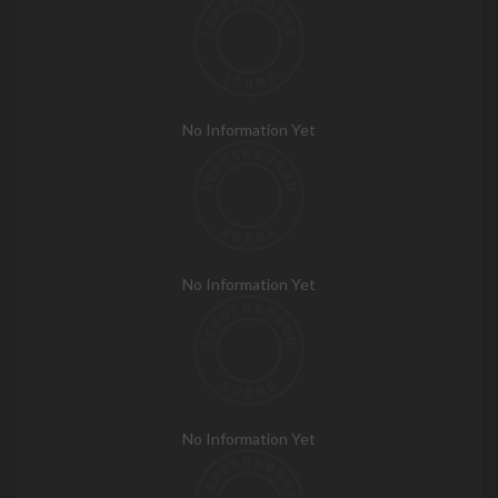
No Information Yet
No Information Yet
No Information Yet