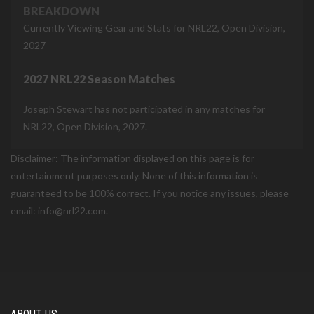
BREAKDOWN
Currently Viewing Gear and Stats for NRL22, Open Division,
2027
2027 NRL22 Season Matches
Joseph Stewart has not participated in any matches for
NRL22, Open Division, 2027.
Disclaimer: The information displayed on this page is for
entertainment purposes only. None of this information is
guaranteed to be 100% correct. If you notice any issues, please
email: info@nrl22.com.