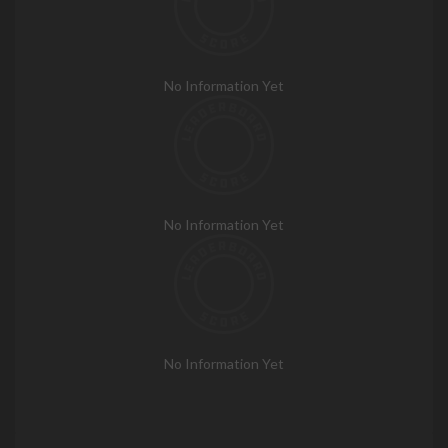
No Information Yet
No Information Yet
No Information Yet