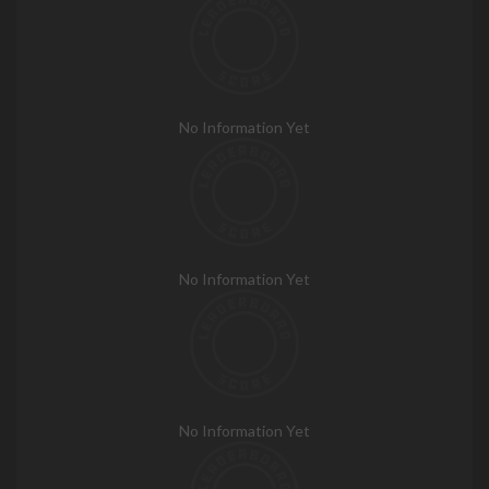
No Information Yet
No Information Yet
No Information Yet