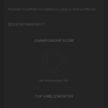
Stephen Ostaff has not added any gear to their profile yet.
SEASON SNAPSHOT
CHAMPIONSHIP SCORE
No Information Yet
TOP 6 NRL22 MONTHS