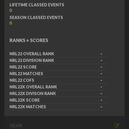
LIFETIME CLASSED EVENTS
0
SEASON CLASSED EVENTS
0
RANKS + SCORES
NRL22 OVERALL RANK
-
NRL22 DIVISION RANK
-
NRL22 SCORE
-
NRL22 MATCHES
-
NRL22 COFS
-
NRL22X OVERALL RANK
-
NRL22X DIVISON RANK
-
NRL22X SCORE
-
NRL22X MATCHES
-
GEAR