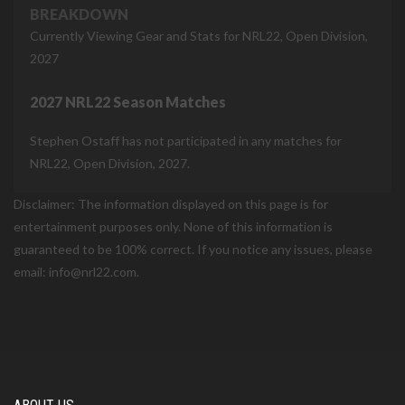
BREAKDOWN
Currently Viewing Gear and Stats for NRL22, Open Division,
2027
2027 NRL22 Season Matches
Stephen Ostaff has not participated in any matches for
NRL22, Open Division, 2027.
Disclaimer: The information displayed on this page is for
entertainment purposes only. None of this information is
guaranteed to be 100% correct. If you notice any issues, please
email: info@nrl22.com.