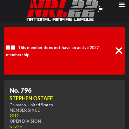
Clos
Noti
This member does not have an active 2027
membership.
No. 796
STEPHEN OSTAFF
Colorado, United States
MEMBER SINCE
2019
OPEN DIVISION
Novice