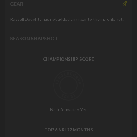
GEAR
Russell Doughty has not added any gear to their profile yet.
SEASON SNAPSHOT
CHAMPIONSHIP SCORE
No Information Yet
TOP 6 NRL22 MONTHS