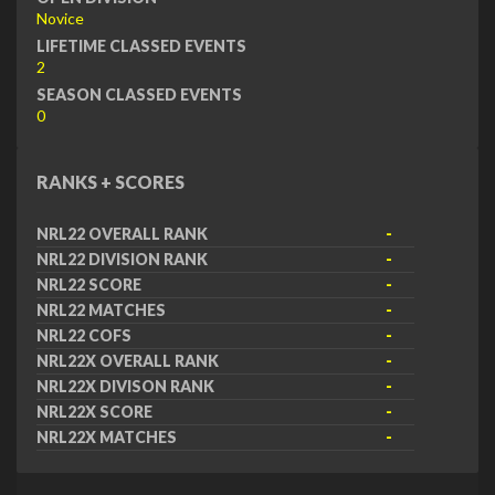
Novice
LIFETIME CLASSED EVENTS
2
SEASON CLASSED EVENTS
0
RANKS + SCORES
NRL22 OVERALL RANK
-
NRL22 DIVISION RANK
-
NRL22 SCORE
-
NRL22 MATCHES
-
NRL22 COFS
-
NRL22X OVERALL RANK
-
NRL22X DIVISON RANK
-
NRL22X SCORE
-
NRL22X MATCHES
-