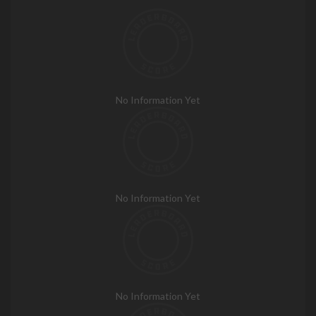
No Information Yet
No Information Yet
No Information Yet