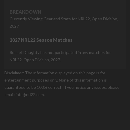
BREAKDOWN
Currently Viewing Gear and Stats for NRL22, Open Division,
2027
2027 NRL22 Season Matches
Russell Doughty has not participated in any matches for
NRL22, Open Division, 2027.
Disclaimer: The information displayed on this page is for
entertainment purposes only. None of this information is
guaranteed to be 100% correct. If you notice any issues, please
email: info@nrl22.com.