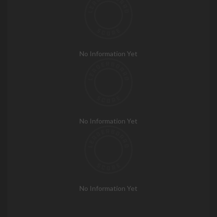
No Information Yet
No Information Yet
No Information Yet