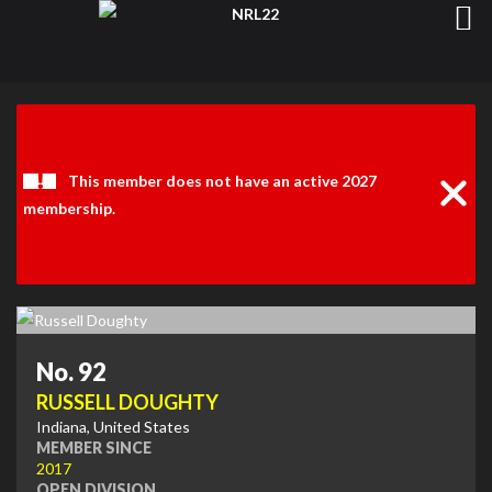
Clos
Noti
This member does not have an active 2027
membership.
No. 92
RUSSELL DOUGHTY
Indiana, United States
MEMBER SINCE
2017
OPEN DIVISION