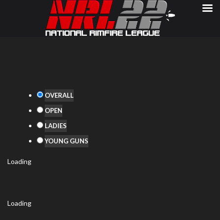
OVERALL
OPEN
LADIES
YOUNG GUNS
Loading
Loading