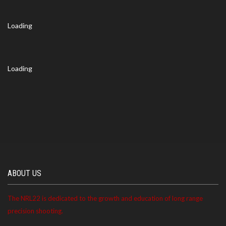
Loading
Loading
ABOUT US
The NRL22 is dedicated to the growth and education of long range
precision shooting.