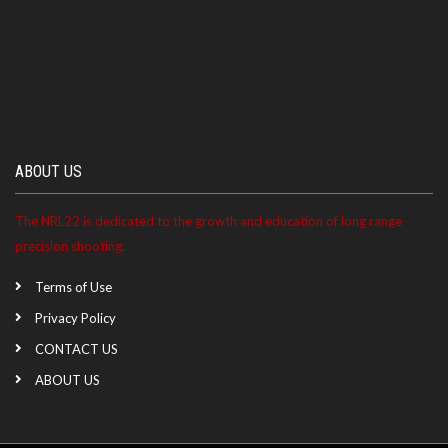
ABOUT US
The NRL22 is dedicated to the growth and education of long range
precision shooting.
Terms of Use
Privacy Policy
CONTACT US
ABOUT US