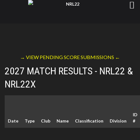
→ VIEW PENDING SCORE SUBMISSIONS ←
2027 MATCH RESULTS - NRL22 &
NRL22X
ID
Date
Type
Club
Name
Classification
Division
#