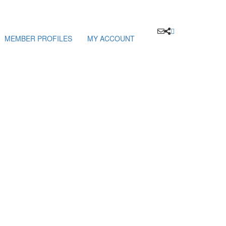
MEMBER PROFILES
MY ACCOUNT