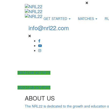
GET STARTED
MATCHES
R
info@nrl22.com
2024 CLUB ACTIVITY
2023 CLUB ACTIVITY
ABOUT US
The NRL22 is dedicated to the growth and education o