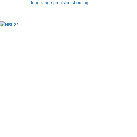
long range precision shooting.
© Copyright 2026. All Rights Reserved NATIONAL R