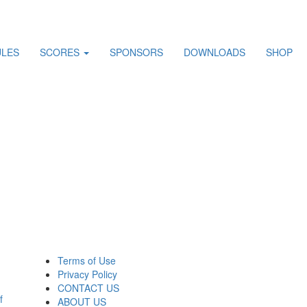
ULES
SCORES
SPONSORS
DOWNLOADS
SHOP
Terms of Use
Privacy Policy
CONTACT US
f
ABOUT US