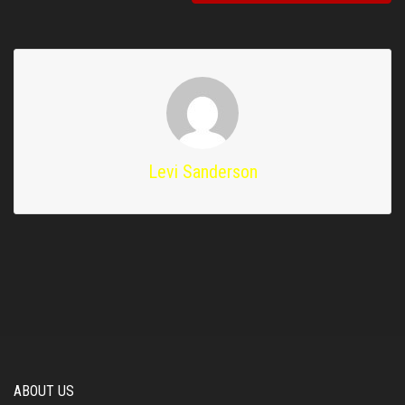
Levi Sanderson
ABOUT US