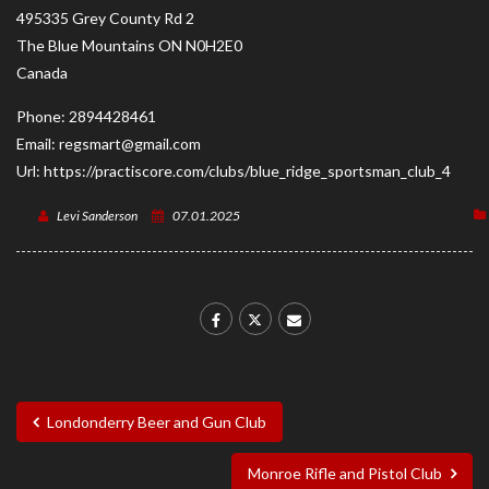
495335 Grey County Rd 2
The Blue Mountains
ON
N0H2E0
Canada
Phone:
2894428461
Email:
regsmart@gmail.com
Url:
https://practiscore.com/clubs/blue_ridge_sportsman_club_4
Levi Sanderson
07.01.2025
Londonderry Beer and Gun Club
Monroe Rifle and Pistol Club