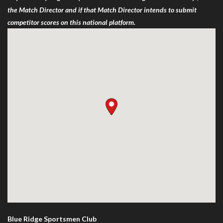
the Match Director and if that Match Director intends to submit
competitor scores on this national platform.
Blue Ridge Sportsmen Club