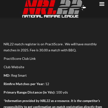
NRL22 match register is on PractiScore . We will have monthly
matches in 2025. Fee is 30.00 a match with BBQ.
PractiScore Club Link
Club Website
MD:
Reg Smart
Rimfire Matches per Year:
12
Primary Range Distance (in Yds):
100 yds
*Information provided by NRL22 as a resource. It is the competitor’s
responsibility to get confirmation on match registration directly from