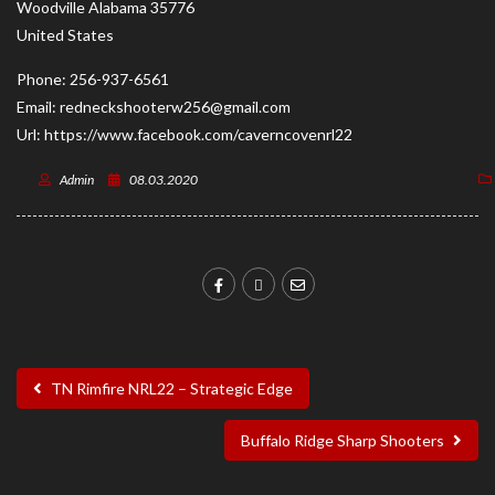
Woodville
Alabama
35776
United States
Phone:
256-937-6561
Email:
redneckshooterw256@gmail.com
Url:
https://www.facebook.com/caverncovenrl22
Admin
08.03.2020
TN Rimfire NRL22 – Strategic Edge
Buffalo Ridge Sharp Shooters