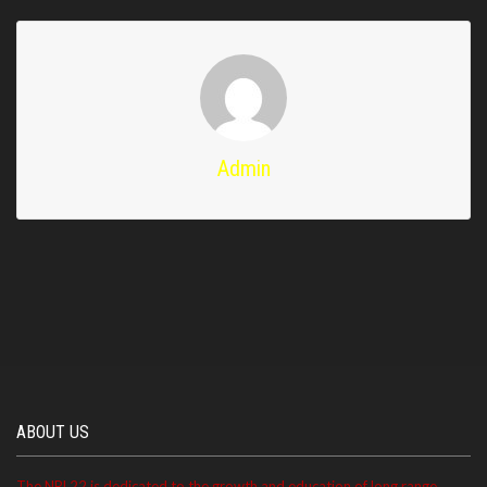
Admin
ABOUT US
The NRL22 is dedicated to the growth and education of long range