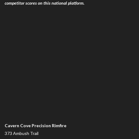
competitor scores on this national platform.
Cavern Cove Precision Rimfire
373 Ambush Trail