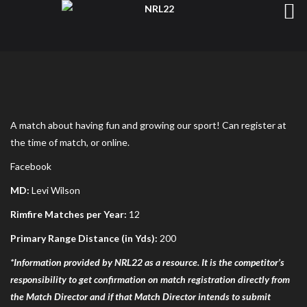
A match about having fun and growing our sport! Can register at
the time of match, or online.
Facebook
MD:
Levi Wilson
Rimfire Matches per Year:
12
Primary Range Distance (in Yds):
200
*Information provided by NRL22 as a resource. It is the competitor’s
responsibility to get confirmation on match registration directly from
the Match Director and if that Match Director intends to submit