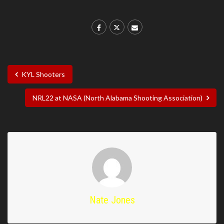
KYL Shooters
NRL22 at NASA (North Alabama Shooting Association)
Nate Jones