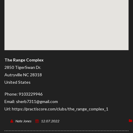
The Range Complex
2850 TigerSwan Dr.
Autryville
NC
28318
United States
Phone:
9103229946
Email:
sherb7311@gmail.com
Url:
https://practiscore.com/clubs/the_range_complex_1
Nate Jones
12.07.2022