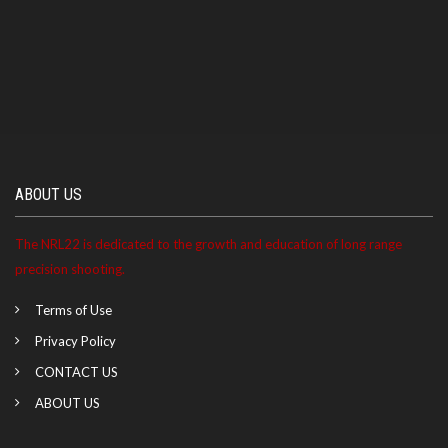
ABOUT US
The NRL22 is dedicated to the growth and education of long range
precision shooting.
Terms of Use
Privacy Policy
CONTACT US
ABOUT US