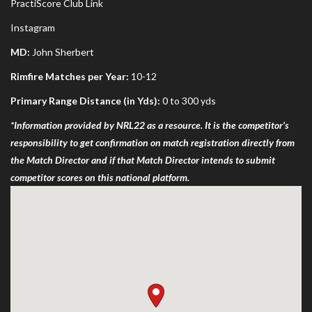
PractiScore Club Link
Instagram
MD:
John Sherbert
Rimfire Matches per Year:
10-12
Primary Range Distance (in Yds):
0 to 300 yds
*Information provided by NRL22 as a resource. It is the competitor’s
responsibility to get confirmation on match registration directly from
the Match Director and if that Match Director intends to submit
competitor scores on this national platform.