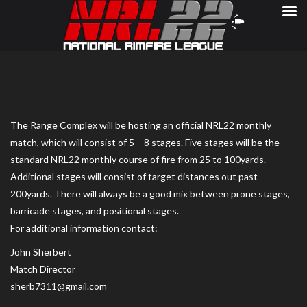
The Range Complex will be hosting an official NRL22 monthly
match, which will consist of 5 – 8 stages. Five stages will be the
standard NRL22 monthly course of fire from 25 to 100yards.
Additional stages will consist of target distances out past
200yards. There will always be a good mix between prone stages,
barricade stages, and positional stages.
For additional information contact:
John Sherbert
Match Director
sherb7311@gmail.com