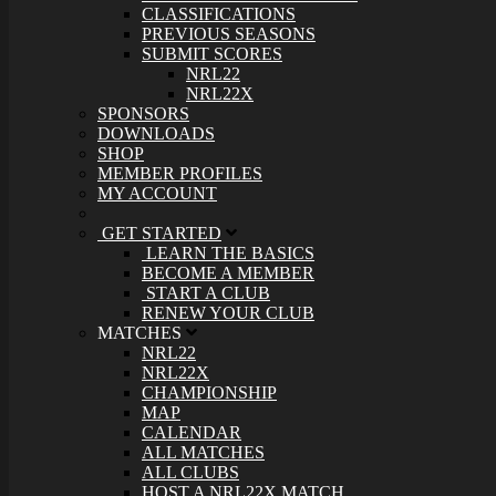
CLASSIFICATIONS
PREVIOUS SEASONS
SUBMIT SCORES
NRL22
NRL22X
SPONSORS
DOWNLOADS
SHOP
MEMBER PROFILES
MY ACCOUNT
GET STARTED
LEARN THE BASICS
BECOME A MEMBER
START A CLUB
RENEW YOUR CLUB
MATCHES
NRL22
NRL22X
CHAMPIONSHIP
MAP
CALENDAR
ALL MATCHES
ALL CLUBS
HOST A NRL22X MATCH