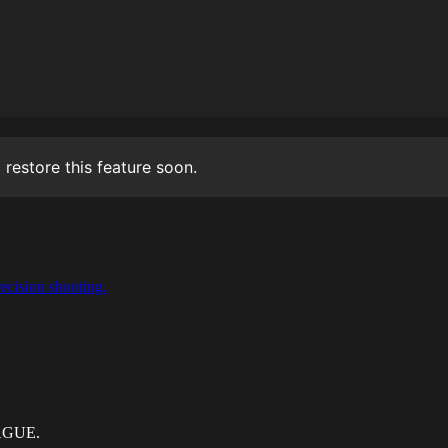
 restore this feature soon.
ecision shooting.
EAGUE.