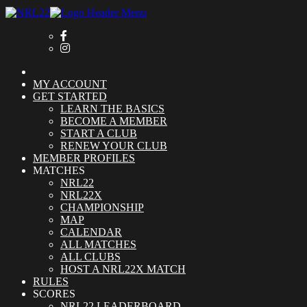
MY ACCOUNT
GET STARTED
LEARN THE BASICS
BECOME A MEMBER
START A CLUB
RENEW YOUR CLUB
MEMBER PROFILES
MATCHES
NRL22
NRL22X
CHAMPIONSHIP
MAP
CALENDAR
ALL MATCHES
ALL CLUBS
HOST A NRL22X MATCH
RULES
SCORES
NRL22 LEADERBOARD