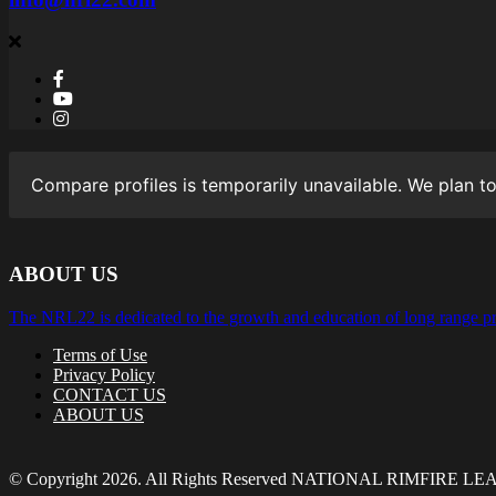
Compare profiles is temporarily unavailable. We plan to
ABOUT US
The NRL22 is dedicated to the growth and education of long range pr
Terms of Use
Privacy Policy
CONTACT US
ABOUT US
© Copyright 2026. All Rights Reserved NATIONAL RIMFIRE L