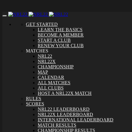
Toggle
navigation
GET STARTED
LEARN THE BASICS
BECOME A MEMBER
START A CLUB
RENEW YOUR CLUB
MATCHES
NRL22
NRL22X
CHAMPIONSHIP
MAP
CALENDAR
ALL MATCHES
ALL CLUBS
HOST A NRL22X MATCH
RULES
SCORES
NRL22 LEADERBOARD
NRL22X LEADERBOARD
INTERNATIONAL LEADERBOARD
MATCH RESULTS
CHAMPIONSHIP RESULTS