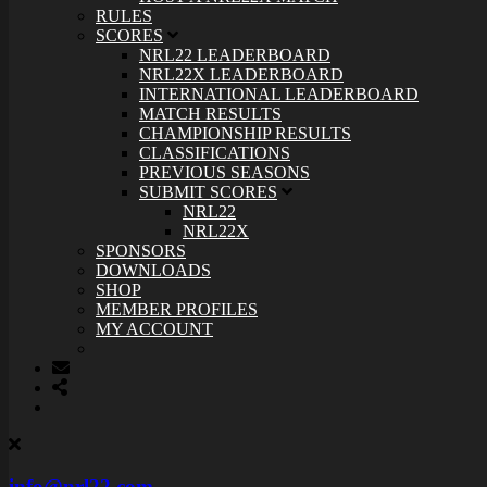
RULES
SCORES
NRL22 LEADERBOARD
NRL22X LEADERBOARD
INTERNATIONAL LEADERBOARD
MATCH RESULTS
CHAMPIONSHIP RESULTS
CLASSIFICATIONS
PREVIOUS SEASONS
SUBMIT SCORES
NRL22
NRL22X
SPONSORS
DOWNLOADS
SHOP
MEMBER PROFILES
MY ACCOUNT
info@nrl22.com