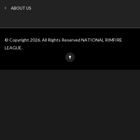
ABOUT US
© Copyright 2026. All Rights Reserved NATIONAL RIMFIRE
LEAGUE.