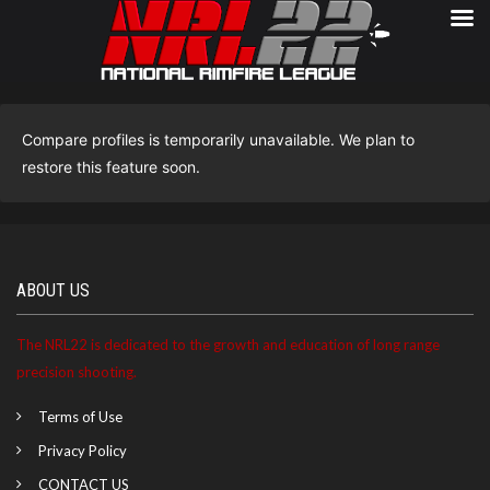
Compare profiles is temporarily unavailable. We plan to
restore this feature soon.
ABOUT US
The NRL22 is dedicated to the growth and education of long range
precision shooting.
Terms of Use
Privacy Policy
CONTACT US