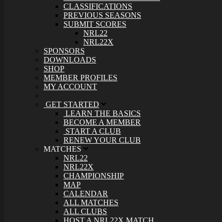
CLASSIFICATIONS
PREVIOUS SEASONS
SUBMIT SCORES
NRL22
NRL22X
SPONSORS
DOWNLOADS
SHOP
MEMBER PROFILES
MY ACCOUNT
GET STARTED
LEARN THE BASICS
BECOME A MEMBER
START A CLUB
RENEW YOUR CLUB
MATCHES
NRL22
NRL22X
CHAMPIONSHIP
MAP
CALENDAR
ALL MATCHES
ALL CLUBS
HOST A NRL22X MATCH