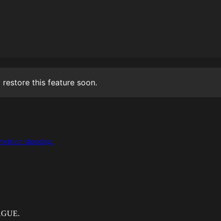
 restore this feature soon.
ecision shooting.
EAGUE.