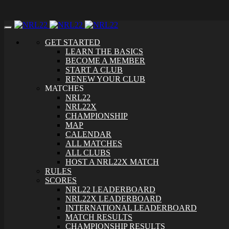
Toggle
navigation
GET STARTED
LEARN THE BASICS
BECOME A MEMBER
START A CLUB
RENEW YOUR CLUB
MATCHES
NRL22
NRL22X
CHAMPIONSHIP
MAP
CALENDAR
ALL MATCHES
ALL CLUBS
HOST A NRL22X MATCH
RULES
SCORES
NRL22 LEADERBOARD
NRL22X LEADERBOARD
INTERNATIONAL LEADERBOARD
MATCH RESULTS
CHAMPIONSHIP RESULTS