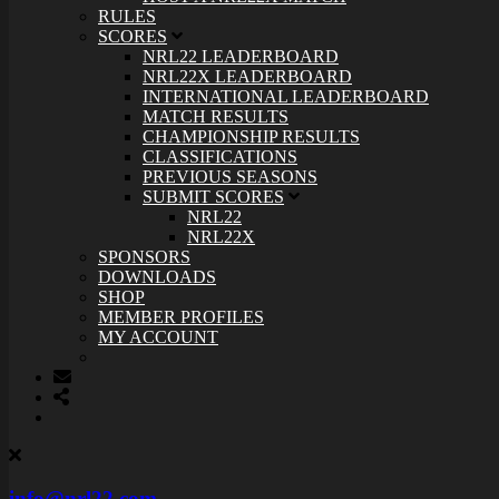
RULES
SCORES
NRL22 LEADERBOARD
NRL22X LEADERBOARD
INTERNATIONAL LEADERBOARD
MATCH RESULTS
CHAMPIONSHIP RESULTS
CLASSIFICATIONS
PREVIOUS SEASONS
SUBMIT SCORES
NRL22
NRL22X
SPONSORS
DOWNLOADS
SHOP
MEMBER PROFILES
MY ACCOUNT
info@nrl22.com