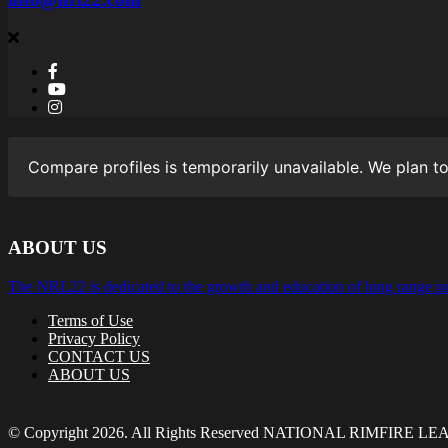
Compare profiles is temporarily unavailable. We plan to
ABOUT US
The NRL22 is dedicated to the growth and education of long range pr
Terms of Use
Privacy Policy
CONTACT US
ABOUT US
© Copyright 2026. All Rights Reserved NATIONAL RIMFIRE L