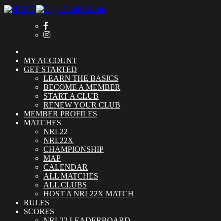
MY ACCOUNT
GET STARTED
LEARN THE BASICS
BECOME A MEMBER
START A CLUB
RENEW YOUR CLUB
MEMBER PROFILES
MATCHES
NRL22
NRL22X
CHAMPIONSHIP
MAP
CALENDAR
ALL MATCHES
ALL CLUBS
HOST A NRL22X MATCH
RULES
SCORES
NRL22 LEADERBOARD