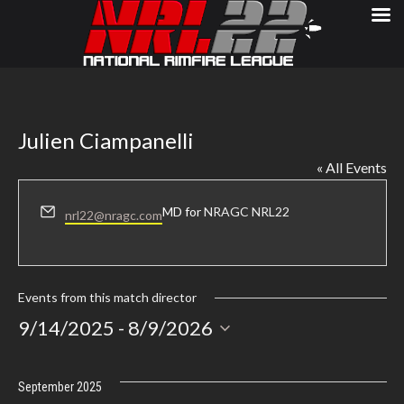
Julien Ciampanelli
« All Events
Email
MD for
NRAGC NRL22
nrl22@nragc.com
Events from this match director
Select
9/14/2025
 - 
8/9/2026
date.
September 2025