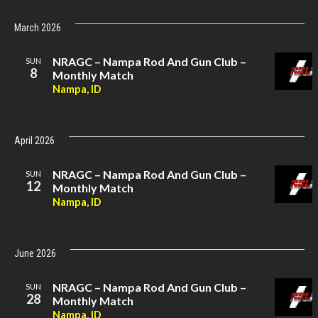
March 2026
NRAGC – Nampa Rod And Gun Club –
SUN
8
Monthly Match
Nampa, ID
April 2026
NRAGC – Nampa Rod And Gun Club –
SUN
12
Monthly Match
Nampa, ID
June 2026
NRAGC – Nampa Rod And Gun Club –
SUN
28
Monthly Match
Nampa, ID