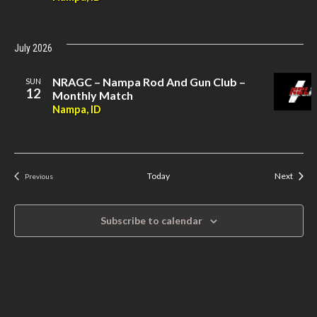
July 2026
NRAGC – Nampa Rod And Gun Club –
SUN
12
Monthly Match
Nampa, ID
Event
Today
Next
Previous
Events
Subscribe to calendar