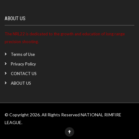
ABOUT US
The NRL22 is dedicated to the growth and education of long range
precision shooting.
Terms of Use
Privacy Policy
CONTACT US
ABOUT US
© Copyright 2026. All Rights Reserved NATIONAL RIMFIRE
LEAGUE.