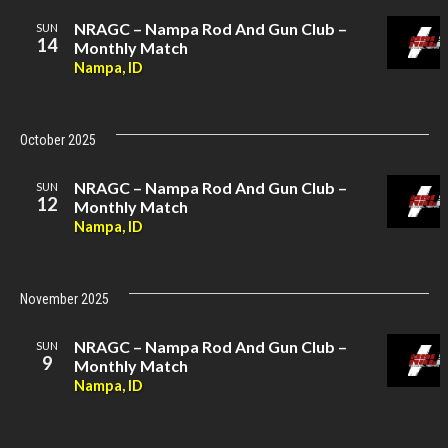
NRAGC – Nampa Rod And Gun Club –
SUN
14
Monthly Match
Nampa, ID
October 2025
NRAGC – Nampa Rod And Gun Club –
SUN
12
Monthly Match
Nampa, ID
November 2025
NRAGC – Nampa Rod And Gun Club –
SUN
9
Monthly Match
Nampa, ID