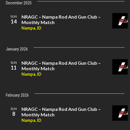
December 2025
NRAGC – Nampa Rod And Gun Club –
SUN
14
Monthly Match
Nampa, ID
January 2026
NRAGC – Nampa Rod And Gun Club –
SUN
11
Monthly Match
Nampa, ID
February 2026
NRAGC – Nampa Rod And Gun Club –
SUN
8
Monthly Match
Nampa, ID