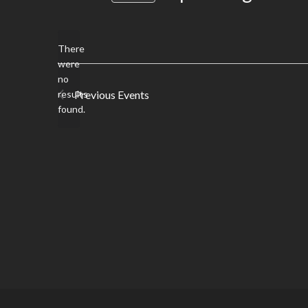
date.
There
were
no
Notice
results
Previous
Events
found.