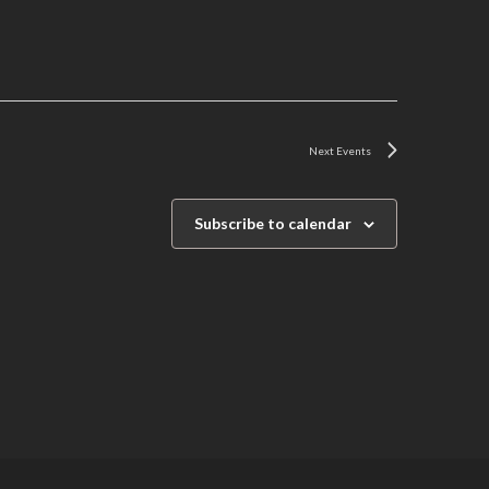
Next
Events
Subscribe to calendar