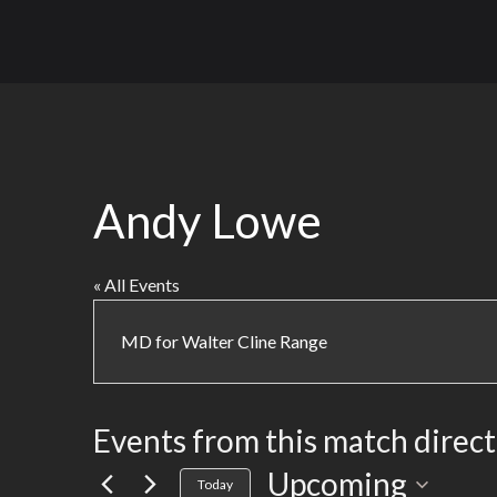
Andy Lowe
« All Events
MD for Walter Cline Range
Events from this match direc
Upcoming
Select
Today