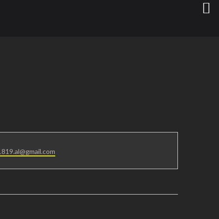
819.al@gmail.com