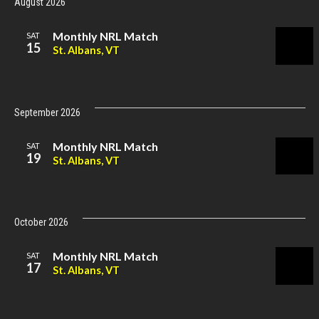
August 2026
Monthly NRL Match
SAT
15
St. Albans, VT
September 2026
Monthly NRL Match
SAT
19
St. Albans, VT
October 2026
Monthly NRL Match
SAT
17
St. Albans, VT