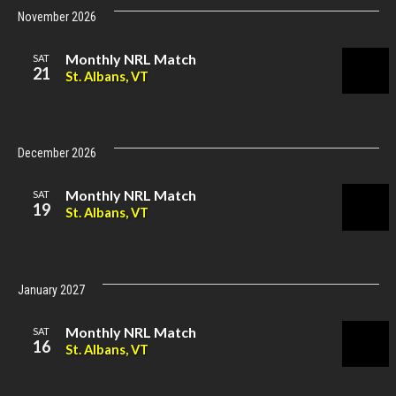
November 2026
Monthly NRL Match
SAT
21
St. Albans, VT
December 2026
Monthly NRL Match
SAT
19
St. Albans, VT
January 2027
Monthly NRL Match
SAT
16
St. Albans, VT