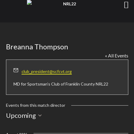
Breanna Thompson
« All Events
Email
club_president@scfcvt.org
MD for
Sportsman’s Club of Franklin County NRL22
Events from this match director
Select
Upcoming
date.