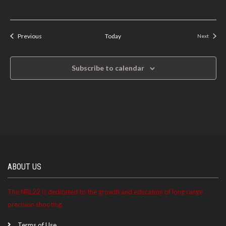
Events
Previous
Today
Next
Events
Subscribe to calendar
ABOUT US
The NRL22 is dedicated to the growth and education of long range
precision shooting.
Terms of Use