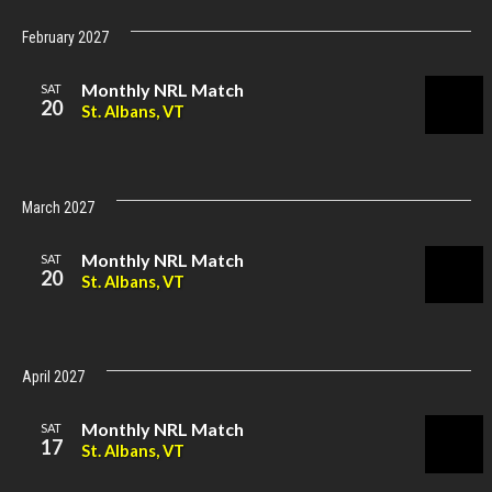
February 2027
Monthly NRL Match
SAT
20
St. Albans, VT
March 2027
Monthly NRL Match
SAT
20
St. Albans, VT
April 2027
Monthly NRL Match
SAT
17
St. Albans, VT