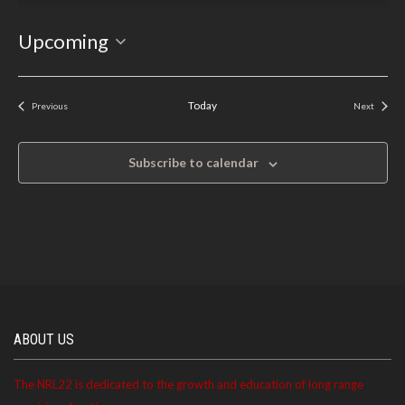
Select
Upcoming
date.
Today
Previous
Next
Events
Events
Subscribe to calendar
ABOUT US
The NRL22 is dedicated to the growth and education of long range