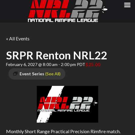
« All Events
SRPR Renton NRL22
$25.00
February 6, 2027 @ 8:00 am
-
2:00 pm
PDT
Event Series
(See All)
Monthly Short Range Practical Precision Rimfire match.