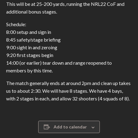
This will be at 25-200 yards, running the NRL22 CoF and
additional bonus stages.
Schedule:
8:00 setup and sign in
8:45 safety/stage briefing
9:00 sight in and zeroing
9:20 first stages begin
14:00 (or earlier) tear down and range reopened to
members by this time.
The match generally ends at around 2pm and clean up takes
us to about 2:30. We will have 8 stages. We have 4 bays,
with 2 stages in each, and allow 32 shooters (4 squads of 8).
Add to calendar