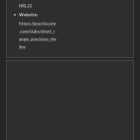
NRL22
Website:
https://practiscore
.com/clubs/short_r
ange_precision_rim
fire