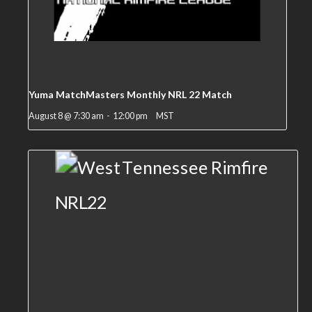
Yuma MatchMasters Monthly NRL 22 Match
August 8 @ 7:30 am
-
12:00 pm
MST