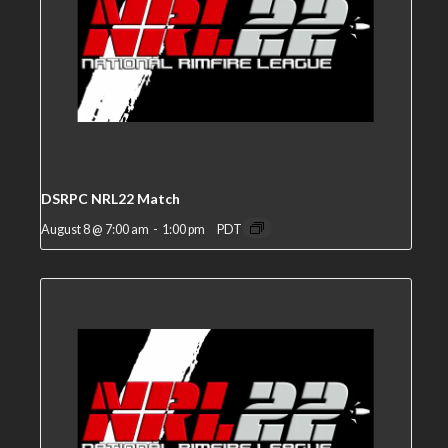
DSRPC NRL22 Match
August 8 @ 7:00 am
-
1:00 pm
PDT