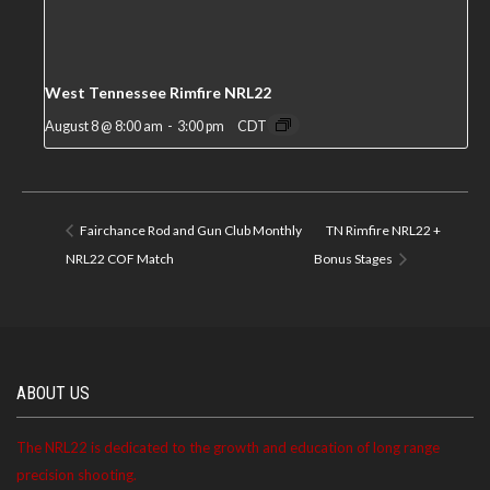
West Tennessee Rimfire NRL22
August 8 @ 8:00 am
-
3:00 pm
CDT
Fairchance Rod and Gun Club Monthly
TN Rimfire NRL22 +
NRL22 COF Match
Bonus Stages
ABOUT US
The NRL22 is dedicated to the growth and education of long range
precision shooting.