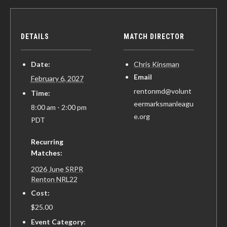
DETAILS
MATCH DIRECTOR
Date:
Chris Kinsman
Email
February 6, 2027
rentonmd@volunt
Time:
eermarksmanleagu
8:00 am - 2:00 pm
e.org
PDT
Recurring
Matches:
2026 June SRPR
Renton NRL22
Cost:
$25.00
Event Category: