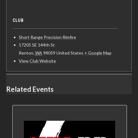
CLUB
Short Range Precision Rimfire
17205 SE 144th St
Renton
,
WA
98059
United States
+ Google Map
View Club Website
Related Events