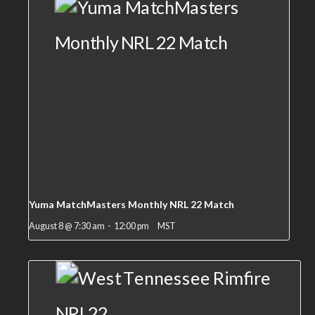
Yuma MatchMasters Monthly NRL 22 Match
August 8 @ 7:30 am
-
12:00 pm
MST