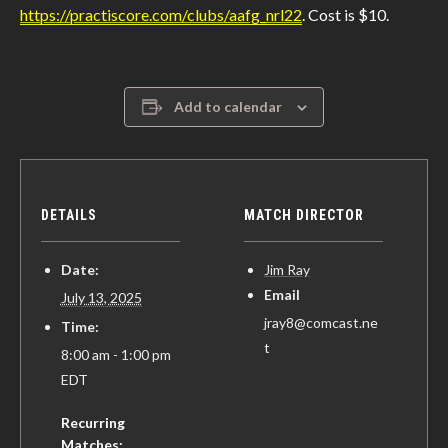
https://practiscore.com/clubs/aafg_nrl22
. Cost is $10.
Add to calendar
DETAILS
MATCH DIRECTOR
Date:
Jim Ray
Email
July 13, 2025
jray8@comcast.ne
Time:
t
8:00 am - 1:00 pm
EDT
Recurring
Matches: