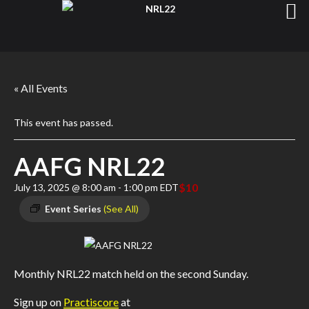
« All Events
This event has passed.
AAFG NRL22
$10
July 13, 2025 @ 8:00 am
-
1:00 pm
EDT
Event Series
(See All)
Monthly NRL22 match held on the second Sunday.
Sign up on
Practiscore
at