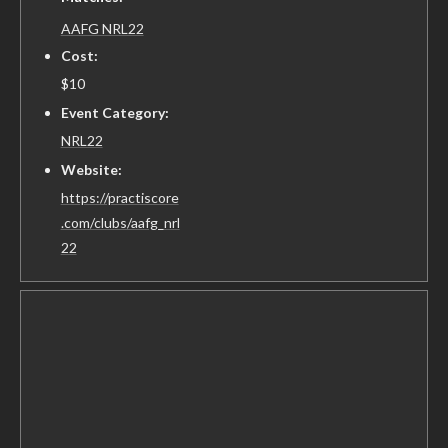
AAFG NRL22
Cost:
$10
Event Category:
NRL22
Website:
https://practiscore
.com/clubs/aafg_nrl
22