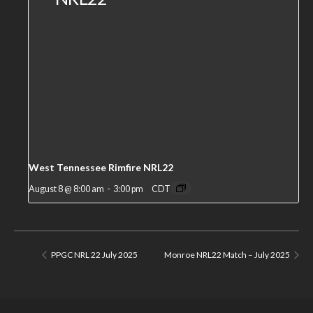
West Tennessee Rimfire NRL22
August 8 @ 8:00 am
-
3:00 pm
CDT
PPGC NRL 22 July 2025
Monroe NRL22 Match – July 2025