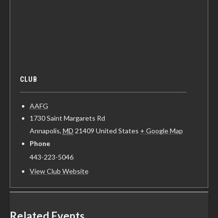
CLUB
AAFG
1730 Saint Margarets Rd
Annapolis
,
MD
21409
United States
+ Google Map
Phone
443-223-5046
View Club Website
Related Events