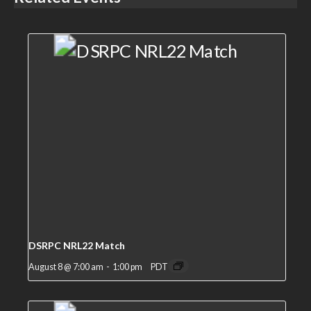
DSRPC NRL22 Match
August 8 @ 7:00 am
-
1:00 pm
PDT