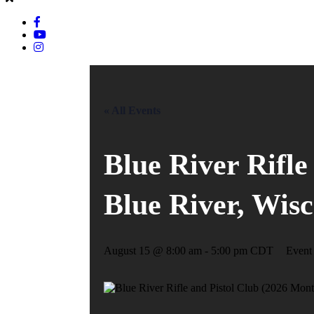
« All Events
Blue River Rifle
Blue River, Wis
August 15 @ 8:00 am
-
5:00 pm
CDT
Event