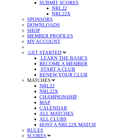
SUBMIT SCORES
NRL22
NRL22X
SPONSORS
DOWNLOADS
SHOP
MEMBER PROFILES
MY ACCOUNT
GET STARTED
LEARN THE BASICS
BECOME A MEMBER
START A CLUB
RENEW YOUR CLUB
MATCHES
NRL22
NRL22X
CHAMPIONSHIP
MAP
CALENDAR
ALL MATCHES
ALL CLUBS
HOST A NRL22X MATCH
RULES
SCORES