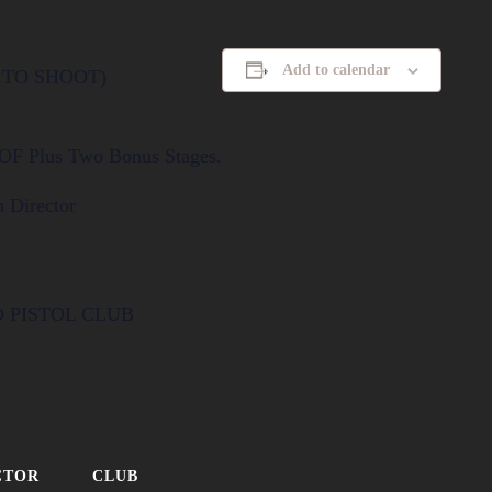
Add to calendar
T TO SHOOT)
COF Plus Two Bonus Stages.
 Director
D PISTOL CLUB
CTOR
CLUB