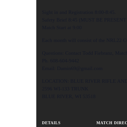
Sight in and Registration 8:00-8:45.
Safety Brief 8:45 (MUST BE PRESEN
Match Start at 9:00
Each month will consist of the NRL22 
Questions: Contact Todd Fiebranz, Match
Ph. 608-604-9442
Email: Damin69@gmail.com
LOCATION: BLUE RIVER RIFLE AN
2596 WI-133 TRUNK
BLUE RIVER, WI 53518
DETAILS
MATCH DIRE