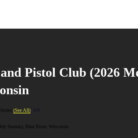
 and Pistol Club (2026 M
consin
 Series
(See All)
$20