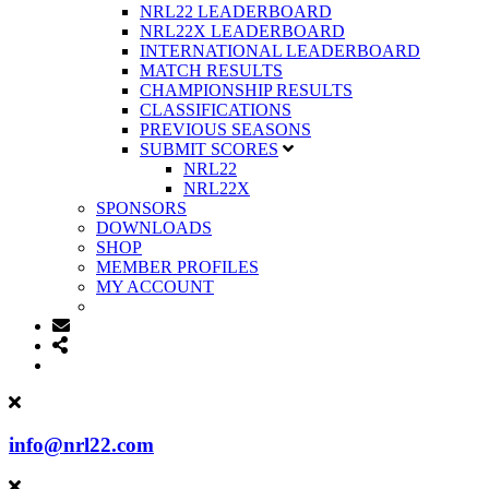
NRL22 LEADERBOARD
NRL22X LEADERBOARD
INTERNATIONAL LEADERBOARD
MATCH RESULTS
CHAMPIONSHIP RESULTS
CLASSIFICATIONS
PREVIOUS SEASONS
SUBMIT SCORES
NRL22
NRL22X
SPONSORS
DOWNLOADS
SHOP
MEMBER PROFILES
MY ACCOUNT
info@nrl22.com