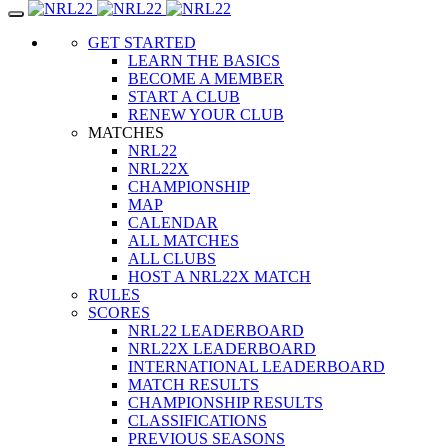
Toggle
navigation
GET STARTED
LEARN THE BASICS
BECOME A MEMBER
START A CLUB
RENEW YOUR CLUB
MATCHES
NRL22
NRL22X
CHAMPIONSHIP
MAP
CALENDAR
ALL MATCHES
ALL CLUBS
HOST A NRL22X MATCH
RULES
SCORES
NRL22 LEADERBOARD
NRL22X LEADERBOARD
INTERNATIONAL LEADERBOARD
MATCH RESULTS
CHAMPIONSHIP RESULTS
CLASSIFICATIONS
PREVIOUS SEASONS