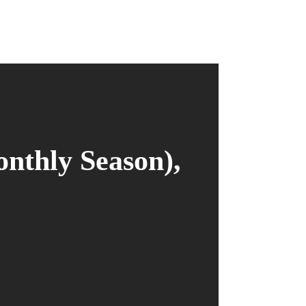
onthly Season),