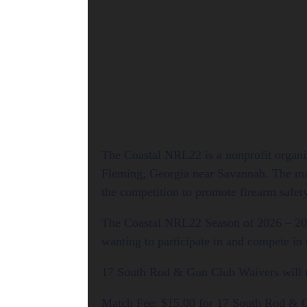
The Coastal NRL22 is a nonprofit organi
Fleming, Georgia near Savannah. The matc
the competition to promote firearm safet
The Coastal NRL22 Season of 2026 – 20
wanting to participate in and compete in
17 South Rod & Gun Club Waivers will ne
Match Fee: $15.00 for 17 South Rod &