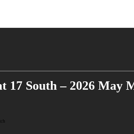
t 17 South – 2026 May 