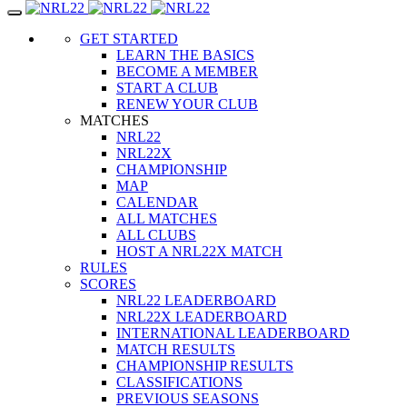
Toggle
navigation
GET STARTED
LEARN THE BASICS
BECOME A MEMBER
START A CLUB
RENEW YOUR CLUB
MATCHES
NRL22
NRL22X
CHAMPIONSHIP
MAP
CALENDAR
ALL MATCHES
ALL CLUBS
HOST A NRL22X MATCH
RULES
SCORES
NRL22 LEADERBOARD
NRL22X LEADERBOARD
INTERNATIONAL LEADERBOARD
MATCH RESULTS
CHAMPIONSHIP RESULTS
CLASSIFICATIONS
PREVIOUS SEASONS