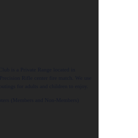
lub is a Private Range located in
Precision Rifle center fire match. We use
tings for adults and children to enjoy.
hooters (Members and Non-Members)