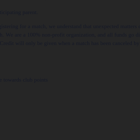
icipating parent.
gistering for a match, we understand that unexpected matter
ch. We are a 100% non-profit organization, and all funds go di
Credit will only be given when a match has been canceled by 
 towards club points