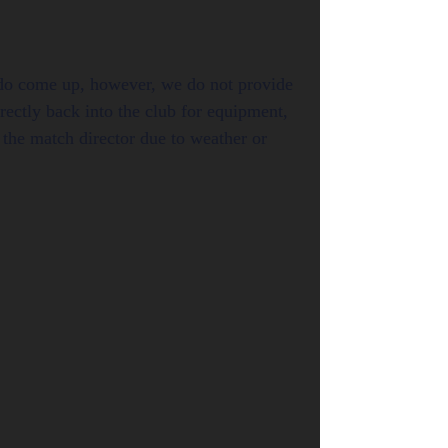
s do come up, however, we do not provide
rectly back into the club for equipment,
the match director due to weather or