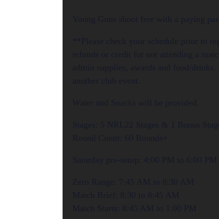
Young Guns shoot free with a paying part
**Please check your schedule prior to re
refunds or credit for not attending a mat
admin supplies, awards and food/drinks. 
another club event.
Water and Snacks will be provided.
Stages: 5 NRL22 Stages & 1 Bonus Stage
Round Count: 60 Rounds+
Saturday pre-setup: 4:00 PM to 6:00 PM
Zero Range: 7:45 AM to 8:30 AM
Match Brief: 8:30 to 8:45 AM
Match Starts: 8:45 AM to 1:00 PM