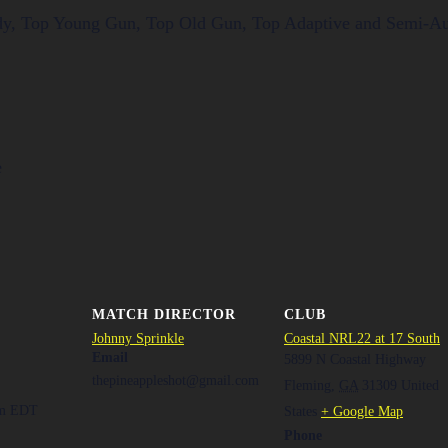
ady, Top Young Gun, Top Old Gun, Top Adaptive and Semi-A
e
MATCH DIRECTOR
CLUB
Johnny Sprinkle
Coastal NRL22 at 17 South
Email
5899 N Coastal Highway
thepineappleshot@gmail.com
Fleming
,
GA
31309
United
pm
EDT
States
+ Google Map
Phone