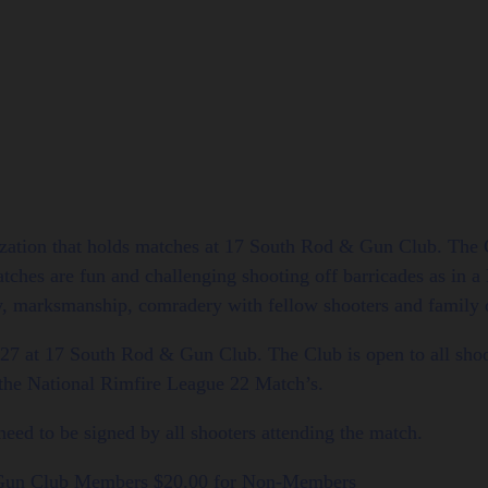
zation that holds matches at 17 South Rod & Gun Club. The C
hes are fun and challenging shooting off barricades as in a 
y, marksmanship, comradery with fellow shooters and family ou
27 at 17 South Rod & Gun Club. The Club is open to all s
 the National Rimfire League 22 Match’s.
ed to be signed by all shooters attending the match.
 Gun Club Members $20.00 for Non-Members