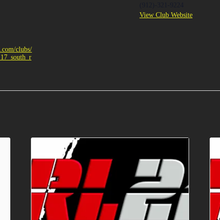
(912)-321-9224
View Club Website
e.com/clubs/
_17_south_r