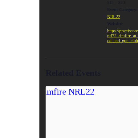
$15 – $20
Event Category:
NRL22
Website:
https://practiscor
nrl22_rimfire_at
od_and_gun_club
Related Events