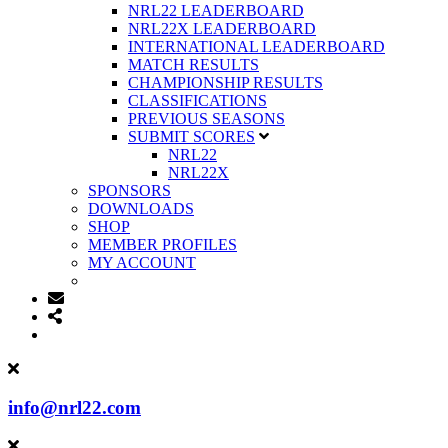
NRL22 LEADERBOARD
NRL22X LEADERBOARD
INTERNATIONAL LEADERBOARD
MATCH RESULTS
CHAMPIONSHIP RESULTS
CLASSIFICATIONS
PREVIOUS SEASONS
SUBMIT SCORES
NRL22
NRL22X
SPONSORS
DOWNLOADS
SHOP
MEMBER PROFILES
MY ACCOUNT
info@nrl22.com