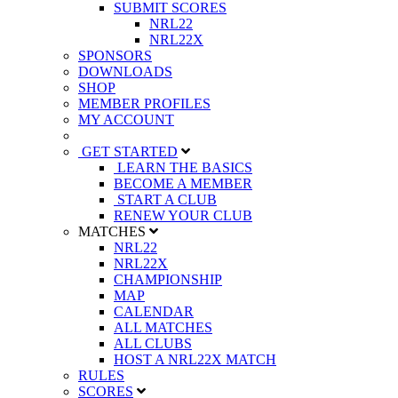
SUBMIT SCORES
NRL22
NRL22X
SPONSORS
DOWNLOADS
SHOP
MEMBER PROFILES
MY ACCOUNT
GET STARTED
LEARN THE BASICS
BECOME A MEMBER
START A CLUB
RENEW YOUR CLUB
MATCHES
NRL22
NRL22X
CHAMPIONSHIP
MAP
CALENDAR
ALL MATCHES
ALL CLUBS
HOST A NRL22X MATCH
RULES
SCORES