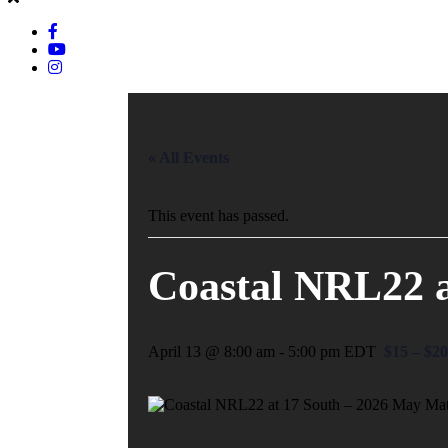
« All Events
This event has passed.
Coastal NRL22 a
April 13 @ 8:00 am
-
5:00 pm
EDT
$15 – $20