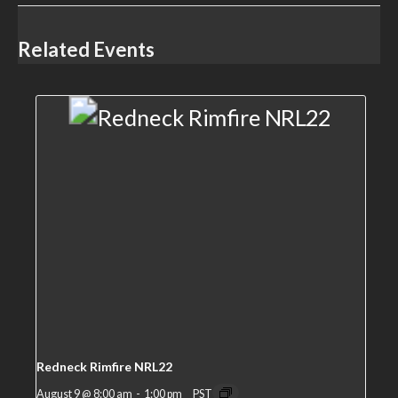
Related Events
Redneck Rimfire NRL22
August 9 @ 8:00 am
-
1:00 pm
PST