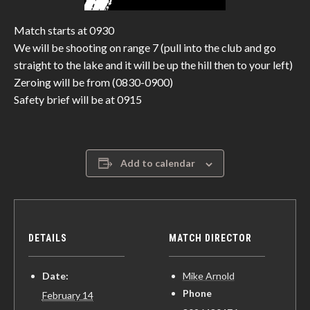
Match starts at 0930
We will be shooting on range 7 (pull into the club and go
straight to the lake and it will be up the hill then to your left)
Zeroing will be from (0830-0900)
Safety brief will be at 0915
Add to calendar
DETAILS
MATCH DIRECTOR
Date:
Mike Arnold
Phone
February 14