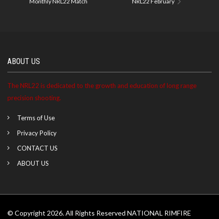
Monthly NRL22 Match
NRL22 February
ABOUT US
The NRL22 is dedicated to the growth and education of long range
precision shooting.
Terms of Use
Privacy Policy
CONTACT US
ABOUT US
© Copyright 2026. All Rights Reserved NATIONAL RIMFIRE