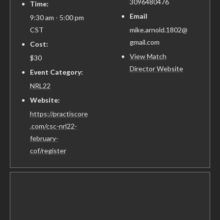
3096480476
Time:
Email
9:30 am - 5:00 pm
CST
mike.arnold.1802@
gmail.com
Cost:
View Match
$30
Director Website
Event Category:
NRL22
Website:
https://practiscore
.com/csc-nrl22-
february-
cof/register