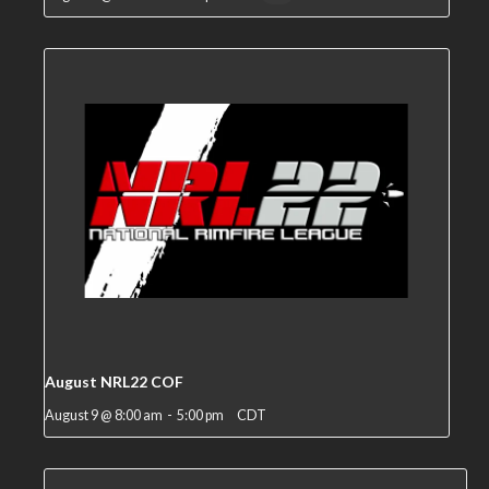
August NRL22 COF
August 9 @ 8:00 am
-
5:00 pm
CDT