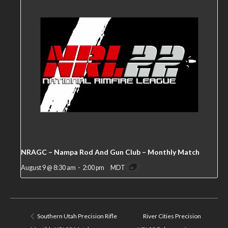
NRAGC – Nampa Rod And Gun Club – Monthly Match
August 9 @ 8:30 am
-
2:00 pm
MDT
Southern Utah Precision Rifle
River Cities Precision