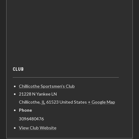
CLUB
Chillicothe Sportsmen’s Club
21228 N Yankee LN
Chillicothe
,
IL
61523
United States
+ Google Map
Phone
3096480476
View Club Website