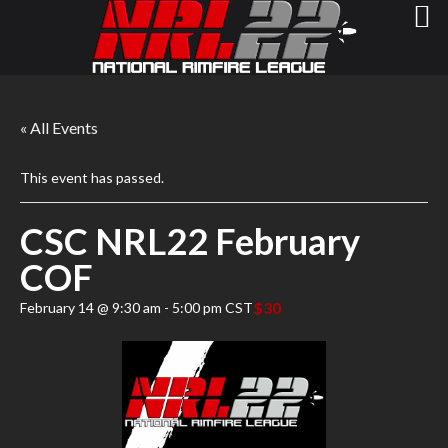
« All Events
This event has passed.
CSC NRL22 February
COF
$30
February 14 @ 9:30 am
-
5:00 pm
CST