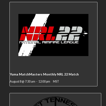
Yuma MatchMasters Monthly NRL 22 Match
August 8 @ 7:30 am
-
12:00 pm
MST