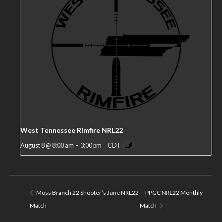
West Tennessee Rimfire NRL22
August 8 @ 8:00 am
-
3:00 pm
CDT
Moss Branch 22 Shooter’s June NRL22
PPGC NRL22 Monthly
Match
Match