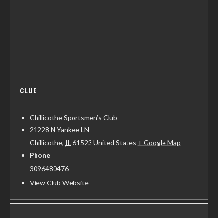
CLUB
Chillicothe Sportsmen’s Club
21228 N Yankee LN
Chillicothe
,
IL
61523
United States
+ Google Map
Phone
3096480476
View Club Website