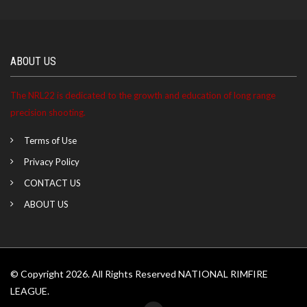
ABOUT US
The NRL22 is dedicated to the growth and education of long range
precision shooting.
Terms of Use
Privacy Policy
CONTACT US
ABOUT US
© Copyright 2026. All Rights Reserved NATIONAL RIMFIRE
LEAGUE.