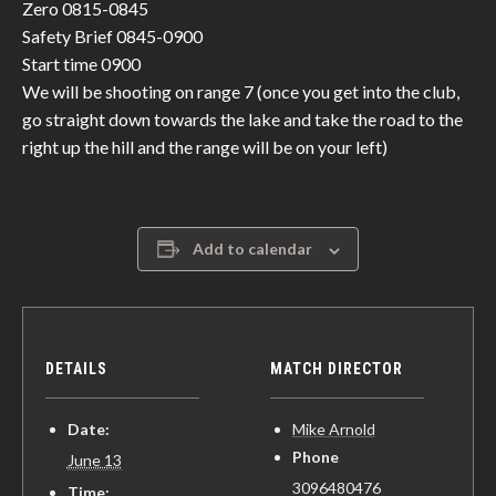
Zero 0815-0845
Safety Brief 0845-0900
Start time 0900
We will be shooting on range 7 (once you get into the club,
go straight down towards the lake and take the road to the
right up the hill and the range will be on your left)
Add to calendar
DETAILS
MATCH DIRECTOR
Date:
Mike Arnold
Phone
June 13
3096480476
Time: