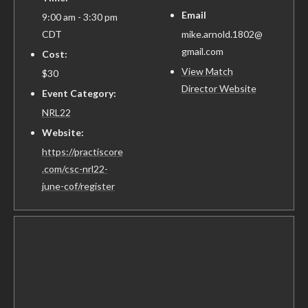
Email
9:00 am - 3:30 pm
CDT
mike.arnold.1802@
gmail.com
Cost:
View Match
$30
Director Website
Event Category:
NRL22
Website:
https://practiscore
.com/csc-nrl22-
june-cof/register