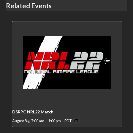
Related Events
DSRPC NRL22 Match
August 8 @ 7:00 am
-
1:00 pm
PDT