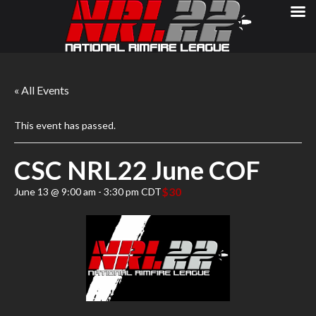
« All Events
This event has passed.
CSC NRL22 June COF
$30
June 13 @ 9:00 am
-
3:30 pm
CDT