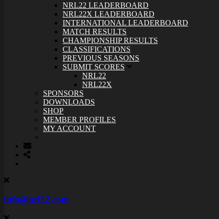
NRL22 LEADERBOARD
NRL22X LEADERBOARD
INTERNATIONAL LEADERBOARD
MATCH RESULTS
CHAMPIONSHIP RESULTS
CLASSIFICATIONS
PREVIOUS SEASONS
SUBMIT SCORES
NRL22
NRL22X
SPONSORS
DOWNLOADS
SHOP
MEMBER PROFILES
MY ACCOUNT
info@nrl22.com