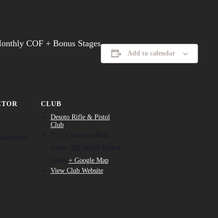
Monthly COF + Bonus Stages
Add to calendar
CTOR
CLUB
Desoto Rifle & Pistol
Club
7171 Compress Road
ogunrange.
Como
,
MS
38619
United
States
+ Google Map
View Club Website