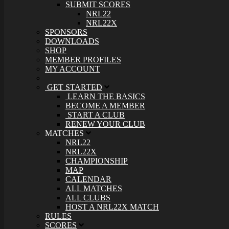
SUBMIT SCORES
NRL22
NRL22X
SPONSORS
DOWNLOADS
SHOP
MEMBER PROFILES
MY ACCOUNT
GET STARTED
LEARN THE BASICS
BECOME A MEMBER
START A CLUB
RENEW YOUR CLUB
MATCHES
NRL22
NRL22X
CHAMPIONSHIP
MAP
CALENDAR
ALL MATCHES
ALL CLUBS
HOST A NRL22X MATCH
RULES
SCORES