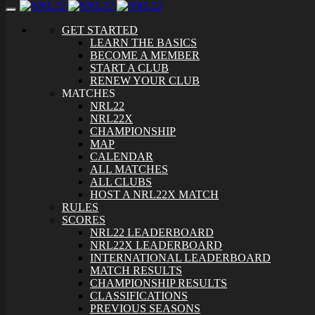
Toggle
navigation
GET STARTED
LEARN THE BASICS
BECOME A MEMBER
START A CLUB
RENEW YOUR CLUB
MATCHES
NRL22
NRL22X
CHAMPIONSHIP
MAP
CALENDAR
ALL MATCHES
ALL CLUBS
HOST A NRL22X MATCH
RULES
SCORES
NRL22 LEADERBOARD
NRL22X LEADERBOARD
INTERNATIONAL LEADERBOARD
MATCH RESULTS
CHAMPIONSHIP RESULTS
CLASSIFICATIONS
PREVIOUS SEASONS