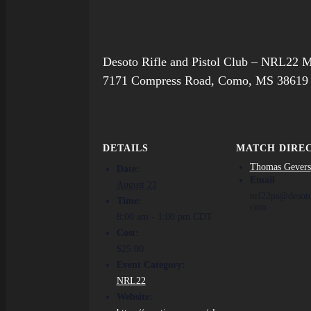
Desoto Rifle and Pistol Club – NRL22 
7171 Compress Road, Como, MS 38619
DETAILS
MATCH DIRE
Thomas Gevers
Date:
Email
August 22
nrl22ps@desot
Time:
com
8:00 am - 1:00 pm
CDT
Cost:
$25.00
Event Category:
NRL22
Website: