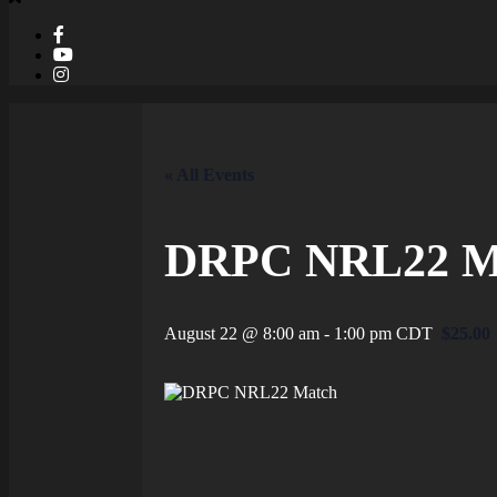
« All Events
DRPC NRL22 M
August 22 @ 8:00 am
-
1:00 pm
CDT
$25.00