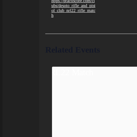
https://practiscore.com/cl
ubs/desoto_rifle_and_pist
ol_club_nrl22_rifle_matc
h
Related Events