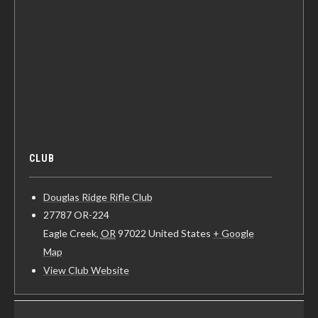
CLUB
Douglas Ridge Rifle Club
27787 OR-224
Eagle Creek
,
OR
97022
United States
+ Google
Map
View Club Website