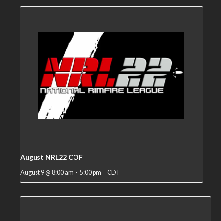
August NRL22 COF
August 9 @ 8:00 am
-
5:00 pm
CDT