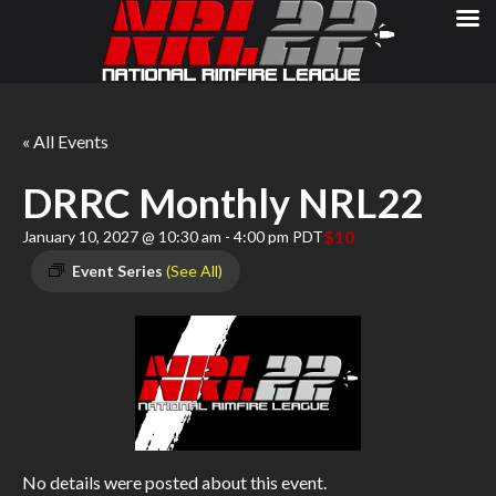
« All Events
DRRC Monthly NRL22
$10
January 10, 2027 @ 10:30 am
-
4:00 pm
PDT
Event Series
(See All)
No details were posted about this event.