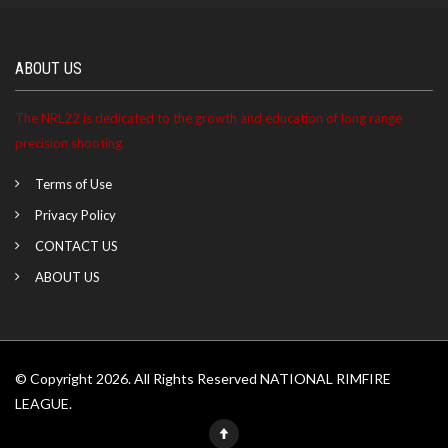
ABOUT US
The NRL22 is dedicated to the growth and education of long range
precision shooting.
Terms of Use
Privacy Policy
CONTACT US
ABOUT US
© Copyright 2026. All Rights Reserved NATIONAL RIMFIRE
LEAGUE.