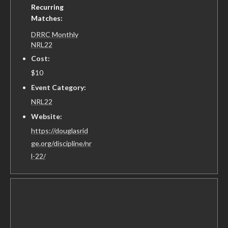
Recurring
Matches:
DRRC Monthly
NRL22
Cost:
$10
Event Category:
NRL22
Website:
https://douglasrid
ge.org/discipline/nr
l-22/