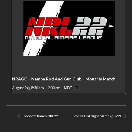
NRAGC – Nampa Rod And Gun Club – Monthly Match
August 9 @ 8:30 am
-
2:00 pm
MDT
Freedom Ranch NRL22
Hold or Dial Night Match @ SVRC