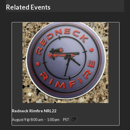
Related Events
Redneck Rimfire NRL22
August 9 @ 8:00 am
-
1:00 pm
PST