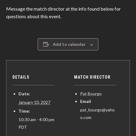
Message the match director at the info found below for
questions about this event.
Add to calendar
DETAILS
MATCH DIRECTOR
Date:
Pat Bourgo
Email
January 10, 2027
pat_bourgo@yaho
Time:
o.com
10:30 am - 4:00 pm
PDT