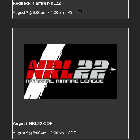
Redneck Rimfire NRL22
August 9 @ 8:00 am
-
1:00 pm
PST
August NRL22 COF
August 9 @ 8:00 am
-
5:00 pm
CDT