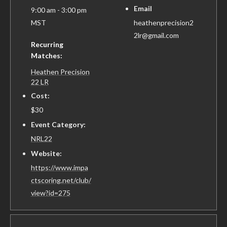
Email
9:00 am - 3:00 pm
MST
heathenprecision2
2lr@gmail.com
Recurring
Matches:
Heathen Precision
22 LR
Cost:
$30
Event Category:
NRL22
Website:
https://www.impa
ctscoring.net/club/
view?id=275