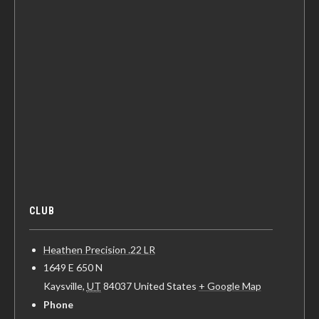
CLUB
Heathen Precision .22 LR
1649 E 650 N
Kaysville
,
UT
84037
United States
+ Google Map
Phone