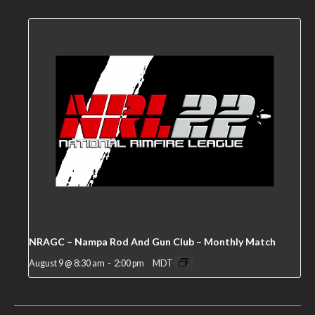
NRAGC – Nampa Rod And Gun Club – Monthly Match
August 9 @ 8:30 am
-
2:00 pm
MDT