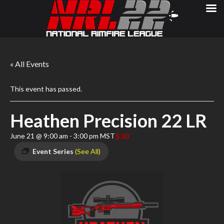
« All Events
This event has passed.
Heathen Precision 22 LR
$30
June 21 @ 9:00 am
-
3:00 pm
MST
Event Series
(See All)