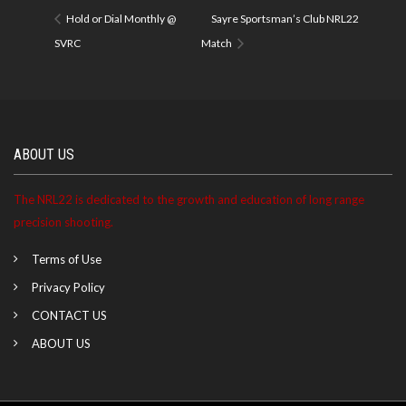
Hold or Dial Monthly @
Sayre Sportsman’s Club NRL22
SVRC
Match
ABOUT US
The NRL22 is dedicated to the growth and education of long range
precision shooting.
Terms of Use
Privacy Policy
CONTACT US
ABOUT US