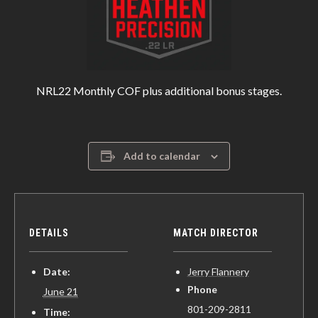
NRL22 Monthly COF plus additional bonus stages.
Add to calendar
DETAILS
MATCH DIRECTOR
Date:
Jerry Flannery
Phone
June 21
801-209-2811
Time: