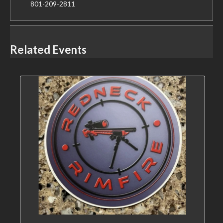
801-209-2811
Related Events