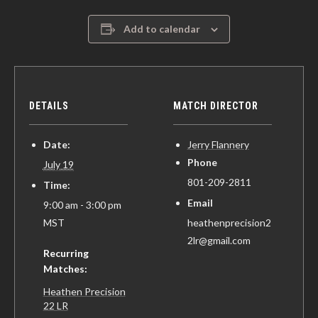
Add to calendar
DETAILS
MATCH DIRECTOR
Date:
Jerry Flannery
Phone
July 19
801-209-2811
Time:
Email
9:00 am - 3:00 pm
MST
heathenprecision2
2lr@gmail.com
Recurring
Matches:
Heathen Precision
22 LR