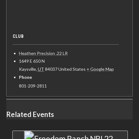
CLUB
Heathen Precision .22 LR
1649 E 650 N
Kaysville
,
UT
84037
United States
+ Google Map
Phone
801-209-2811
Related Events