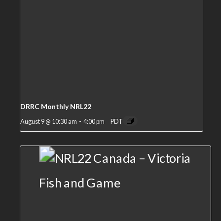
DRRC Monthly NRL22
August 9 @ 10:30 am
-
4:00 pm
PDT