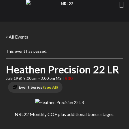
« All Events
This event has passed.
Heathen Precision 22 LR
$30
July 19 @ 9:00 am
-
3:00 pm
MST
Event Series
(See All)
NRL22 Monthly COF plus additional bonus stages.