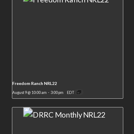
Freedom Ranch NRL22
August 9 @ 10:00 am
-
3:00 pm
EDT