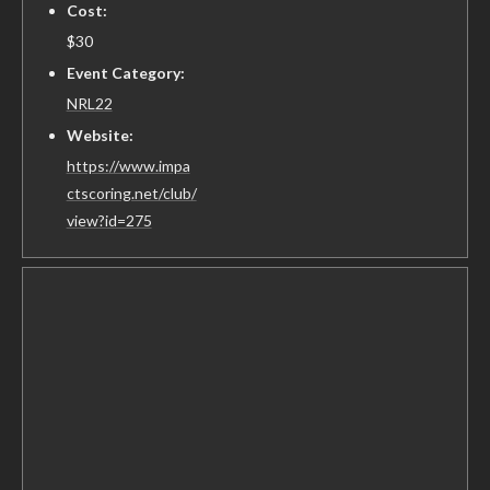
Cost:
$30
Event Category:
NRL22
Website:
https://www.impa
ctscoring.net/club/
view?id=275