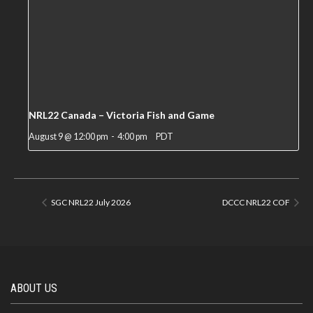
NRL22 Canada – Victoria Fish and Game
August 9 @ 12:00 pm
-
4:00 pm
PDT
SGC NRL22 July 2026
DCCC NRL22 COF
ABOUT US