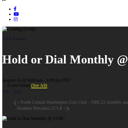
« All Events
Hold or Dial Monthly 
August 16 @ 8:00 am
-
3:00 pm
PDT
Event Series
(See All)
$10 – $20
«
North Central Washington Gun Club – NRL22 monthly ma
Heathen Precision 22 LR
»