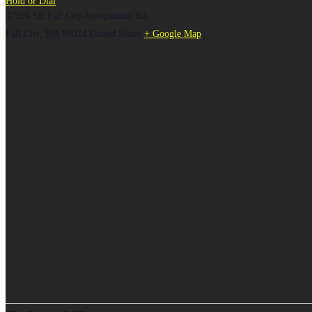
Hold or Dial
37904 SE Fall City-Snoqualmie Rd
Fall City
,
WA
98024
United States
+ Google Map