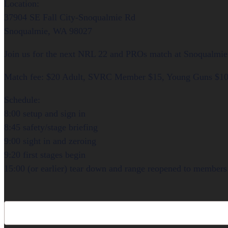
Location:
37904 SE Fall City-Snoqualmie Rd
Snoqualmie, WA 98027
Join us for the next NRL 22 and PROs match at Snoqualmie 
Match fee: $20 Adult, SVRC Member $15, Young Guns $1
Schedule:
8:00 setup and sign in
8:45 safety/stage briefing
9:00 sight in and zeroing
9:20 first stages begin
15:00 (or earlier) tear down and range reopened to members 