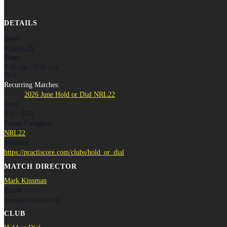
DETAILS
Date:
August 16
Time:
8:00 am - 3:00 pm
PDT
Recurring Matches:
2026 June Hold or Dial NRL22
Cost:
$10 – $20
Event Category:
NRL22
Website:
https://practiscore.com/clubs/hold_or_dial
MATCH DIRECTOR
Mark Kinsman
Email
mark@kinsman.net
CLUB