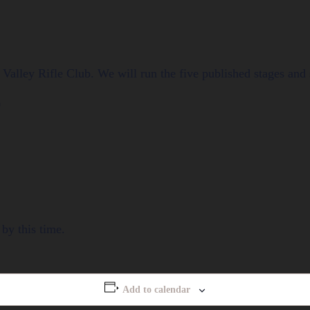
Valley Rifle Club. We will run the five published stages an
0
by this time.
Add to calendar