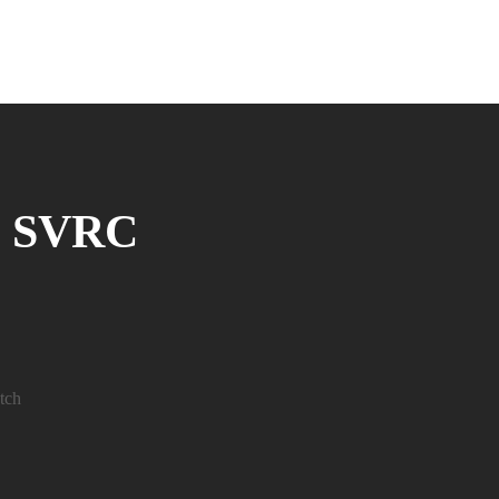
@ SVRC
tch