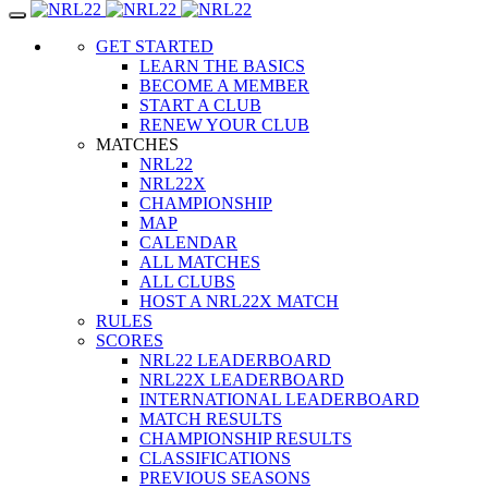
Toggle
navigation
GET STARTED
LEARN THE BASICS
BECOME A MEMBER
START A CLUB
RENEW YOUR CLUB
MATCHES
NRL22
NRL22X
CHAMPIONSHIP
MAP
CALENDAR
ALL MATCHES
ALL CLUBS
HOST A NRL22X MATCH
RULES
SCORES
NRL22 LEADERBOARD
NRL22X LEADERBOARD
INTERNATIONAL LEADERBOARD
MATCH RESULTS
CHAMPIONSHIP RESULTS
CLASSIFICATIONS
PREVIOUS SEASONS