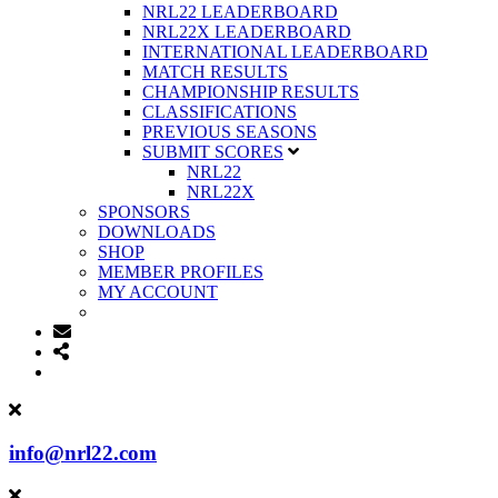
NRL22 LEADERBOARD
NRL22X LEADERBOARD
INTERNATIONAL LEADERBOARD
MATCH RESULTS
CHAMPIONSHIP RESULTS
CLASSIFICATIONS
PREVIOUS SEASONS
SUBMIT SCORES
NRL22
NRL22X
SPONSORS
DOWNLOADS
SHOP
MEMBER PROFILES
MY ACCOUNT
info@nrl22.com