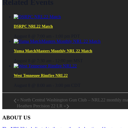
Related Events
DSRPC NRL22 Match
August 8 @ 7:00 am
-
1:00 pm
PDT
Yuma MatchMasters Monthly NRL 22 Match
August 8 @ 7:30 am
-
12:00 pm
MST
West Tennessee Rimfire NRL22
August 8 @ 8:00 am
-
3:00 pm
CDT
«
North Central Washington Gun Club – NRL22 monthly ma
Heathen Precision 22 LR
»
ABOUT US