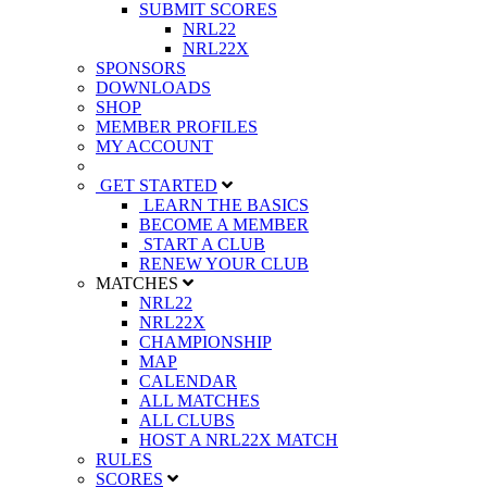
SUBMIT SCORES
NRL22
NRL22X
SPONSORS
DOWNLOADS
SHOP
MEMBER PROFILES
MY ACCOUNT
GET STARTED
LEARN THE BASICS
BECOME A MEMBER
START A CLUB
RENEW YOUR CLUB
MATCHES
NRL22
NRL22X
CHAMPIONSHIP
MAP
CALENDAR
ALL MATCHES
ALL CLUBS
HOST A NRL22X MATCH
RULES
SCORES