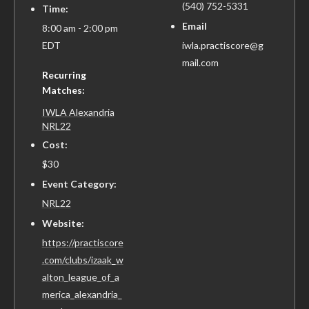
(540) 752-5331
Time:
Email
8:00 am - 2:00 pm
EDT
iwla.practiscore@g
mail.com
Recurring
Matches:
IWLA Alexandria
NRL22
Cost:
$30
Event Category:
NRL22
Website:
https://practiscore
.com/clubs/izaak_w
alton_league_of_a
merica_alexandria_