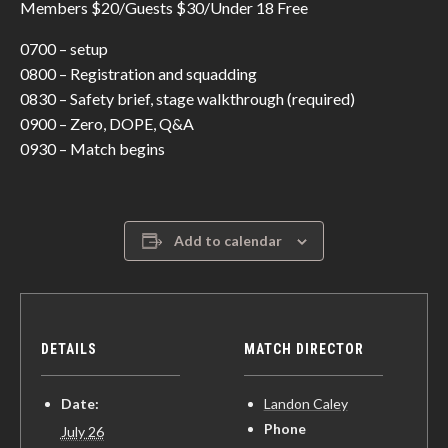
Members $20/Guests $30/Under 18 Free
0700 – setup
0800 – Registration and squadding
0830 – Safety brief, stage walkthrough (required)
0900 – Zero, DOPE, Q&A
0930 – Match begins
Add to calendar
DETAILS
MATCH DIRECTOR
Date:
Landon Caley
Phone
July 26