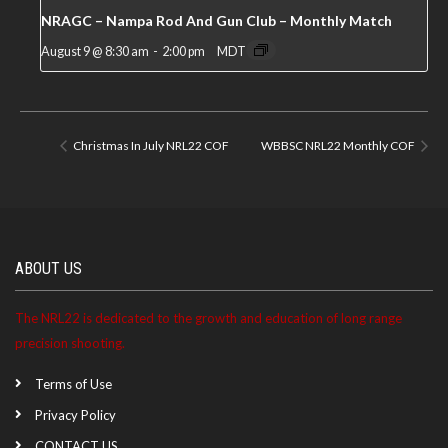
NRAGC – Nampa Rod And Gun Club – Monthly Match
August 9 @ 8:30 am
-
2:00 pm
MDT
Christmas In July NRL22 COF
WBBSC NRL22 Monthly COF
ABOUT US
The NRL22 is dedicated to the growth and education of long range
precision shooting.
Terms of Use
Privacy Policy
CONTACT US