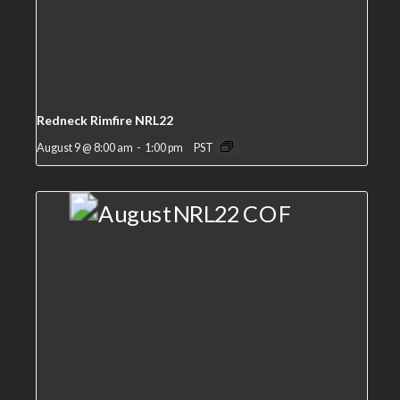
Redneck Rimfire NRL22
August 9 @ 8:00 am
-
1:00 pm
PST