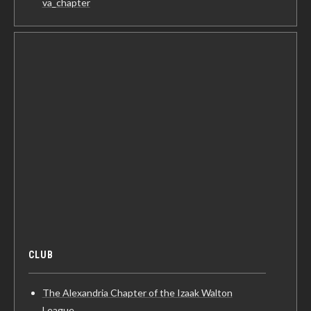
va_chapter
CLUB
The Alexandria Chapter of the Izaak Walton
League