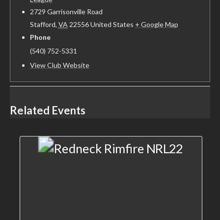
2729 Garrisonville Road
Stafford
,
VA
22556
United States
+ Google Map
Phone
(540) 752-5331
View Club Website
Related Events