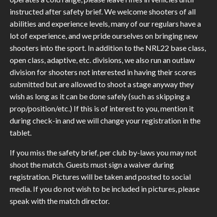
instructed after safety brief. We welcome shooters of all
abilities and experience levels, many of our regulars have a
lot of experience, and we pride ourselves on bringing new
shooters into the sport. In addition to the NRL22 base class,
open class, adaptive, etc. divisions, we also run an outlaw
division for shooters not interested in having their scores
submitted but are allowed to shoot a stage anyway they
wish as long as it can be done safely (such as skipping a
prop/position/etc.) If this is of interest to you, mention it
during check-in and we will change your registration in the
tablet.
If you miss the safety brief, per club by-laws you may not
shoot the match. Guests must sign a waiver during
registration. Pictures will be taken and posted to social
media. If you do not wish to be included in pictures, please
speak with the match director.