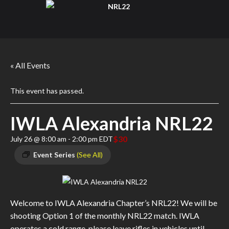
« All Events
This event has passed.
IWLA Alexandria NRL22
$30
July 26 @ 8:00 am
-
2:00 pm
EDT
Event Series
(See All)
Welcome to IWLA Alexandria Chapter’s NRL22! We will be
shooting Option 1 of the monthly NRL22 match. IWLA
operates a cold range, please leave rifles in vehicles until