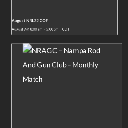
August NRL22 COF
August 9 @ 8:00 am
-
5:00 pm
CDT